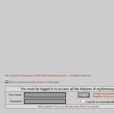
All contents © Copyright 2003-2026 myArmoury.com — All rights reserved
Open a printer-friendly version of this page
You must be logged in to access all the features of myArmour
I forgot my passw
Your name:
Register for an a
Password:
Log me on automatically
Why register? See our Membership Plans for details.