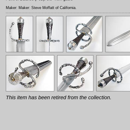
Maker: Maker: Steve Moffatt of California.
This item has been retired from the collection.