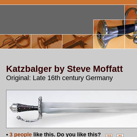
Katzbalger by Steve Moffatt
Original: Late 16th century Germany
•
3 people
like this. Do you like this?