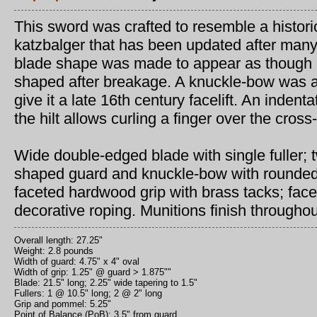
This sword was crafted to resemble a histori
katzbalger that has been updated after many
blade shape was made to appear as though i
shaped after breakage. A knuckle-bow was a
give it a late 16th century facelift. An indent
the hilt allows curling a finger over the cross
Wide double-edged blade with single fuller; 
shaped guard and knuckle-bow with rounded f
faceted hardwood grip with brass tacks; fac
decorative roping. Munitions finish throughou
Overall length: 27.25"
Weight: 2.8 pounds
Width of guard: 4.75" x 4" oval
Width of grip: 1.25" @ guard > 1.875""
Blade: 21.5" long; 2.25" wide tapering to 1.5"
Fullers: 1 @ 10.5" long; 2 @ 2" long
Grip and pommel: 5.25"
Point of Balance (PoB): 3.5" from guard