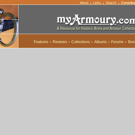
About
Links
Search
Contribu
•
•
•
Features
Reviews
Collections
Albums
Forums
Boo