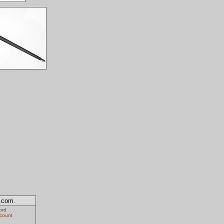
y.com.
ord
ccount