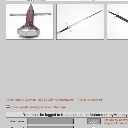
All contents © Copyright 2003-2026 myArmoury.com — All rights reserved
Open a printer-friendly version of this page
You must be logged in to access all the features of myArmour
I forgot my passw
Your name:
Register for an a