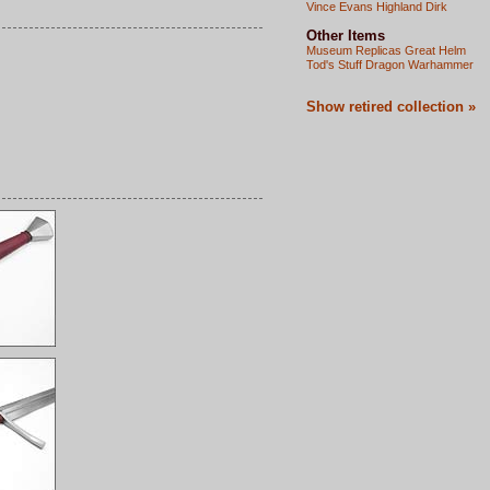
Vince Evans Highland Dirk
Other Items
Museum Replicas Great Helm
Tod's Stuff Dragon Warhammer
Show retired collection »