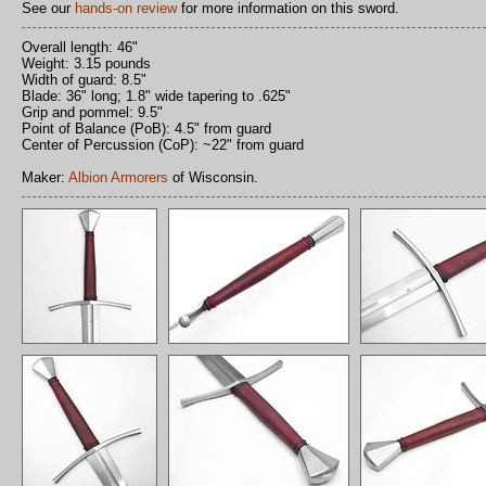
See our
hands-on review
for more information on this sword.
Overall length: 46"
Weight: 3.15 pounds
Width of guard: 8.5"
Blade: 36" long; 1.8" wide tapering to .625"
Grip and pommel: 9.5"
Point of Balance (PoB): 4.5" from guard
Center of Percussion (CoP): ~22" from guard
Maker:
Albion Armorers
of Wisconsin.