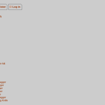
ister
Log in
n
-hilt
agger
gger
ger
ger
e
Dagger
g Knife