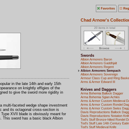
Favorites
Reg
Chad Arnow's Collectio
20 items in total
Swords
Albion Armorers Baron
Albion Armorers Gaddhjalt
Albion Armorers Regent
Albion Armorers Sempach
Albion Armorers Sovereign
Armour Class Cup and Ring Basket
Arms & Armor Edward III
pular in the late 14th and early 15th
pearance on knightly effigies of the
Knives and Daggers
gned to give the sword more rigidity in
Arma Bohemia Ballock Dagger
Arma Bohemia Sgian Achles
Arms & Armor Custom Medieval D
Arms & Armor Custom Rondel Da
 multi-faceted wedge shape investment
Arms & Armor Custom Swiss Dag
c and its octagonal cross-section is
Davis Reproductions Ballock Dag
ng Type XVII blade is obviously meant for
Davis Reproductions Notation Knif
ts. This sword has a basic black Albion
Tod's Stuff Bronze-hilted Rondel 
Tod's Stuff Late 14th Century Eatin
Tod's Stuff Medieval Knife