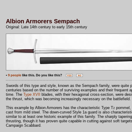
Albion Armorers Sempach
Original: Late 14th century to early 15th century
•
9 people
like this. Do you like this?
Swords of this type and style, known as the Sempach family, were quite po
centuries based on the number of surviving examples and their frequent ap
time. The
Type XVII
blades, with their hexagonal cross-section, were desi
the thrust, which was becoming increasingly necessary on the battlefield.
This example by Albion Armorers has the characteristic Type T
pommel, a
2
cast from mild steel. The down-curved Style 1a guard is also characteristi
similar to at least one historic example of this family. The sharply taperi
thrusting, though it has proven quite capable in cutting against soft targe
Campaign Scabbard.