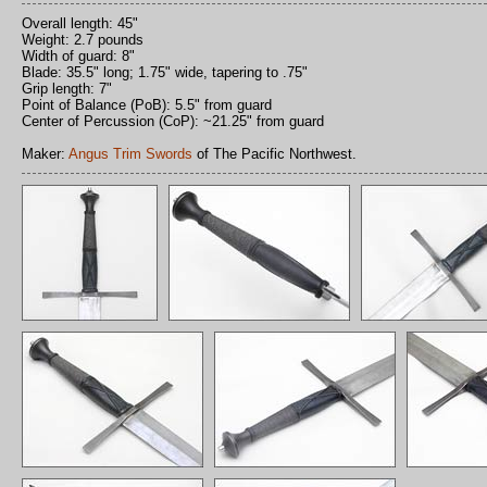
Overall length: 45"
Weight: 2.7 pounds
Width of guard: 8"
Blade: 35.5" long; 1.75" wide, tapering to .75"
Grip length: 7"
Point of Balance (PoB): 5.5" from guard
Center of Percussion (CoP): ~21.25" from guard
Maker:
Angus Trim Swords
of The Pacific Northwest.