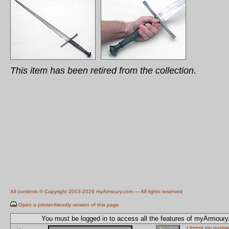
This item has been retired from the collection.
All contents © Copyright 2003-2026 myArmoury.com — All rights reserved
Open a printer-friendly version of this page
You must be logged in to access all the features of myArmour
I forgot my passw