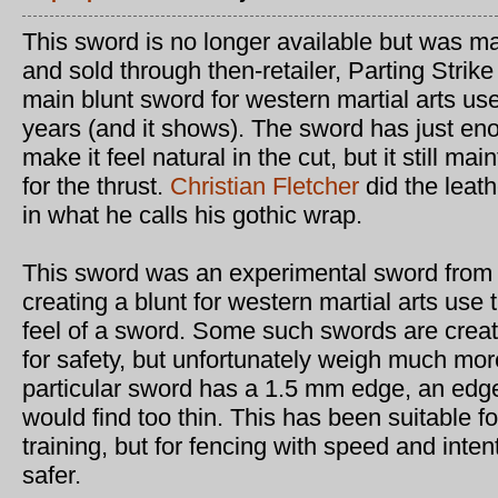
This sword is no longer available but was 
and sold through then-retailer, Parting Stri
main blunt sword for western martial arts use
years (and it shows). The sword has just en
make it feel natural in the cut, but it still mai
for the thrust.
Christian Fletcher
did the leat
in what he calls his gothic wrap.
This sword was an experimental sword from
creating a blunt for western martial arts use t
feel of a sword. Some such swords are crea
for safety, but unfortunately weigh much more
particular sword has a 1.5 mm edge, an edg
would find too thin. This has been suitable f
training, but for fencing with speed and inte
safer.