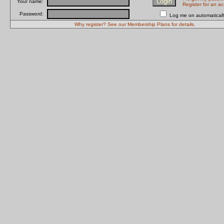
Your name:
Register for an a
Password:
Log me on automatically
Why register? See our Membership Plans for details.