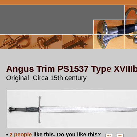
Angus Trim PS1537 Type XVII
Original: Circa 15th century
•
2 people
like this. Do you like this?