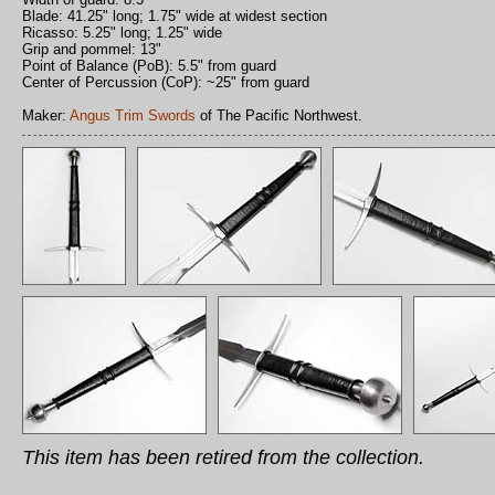
Blade: 41.25" long; 1.75" wide at widest section
Ricasso: 5.25" long; 1.25" wide
Grip and pommel: 13"
Point of Balance (PoB): 5.5" from guard
Center of Percussion (CoP): ~25" from guard
Maker:
Angus Trim Swords
of The Pacific Northwest.
This item has been retired from the collection.