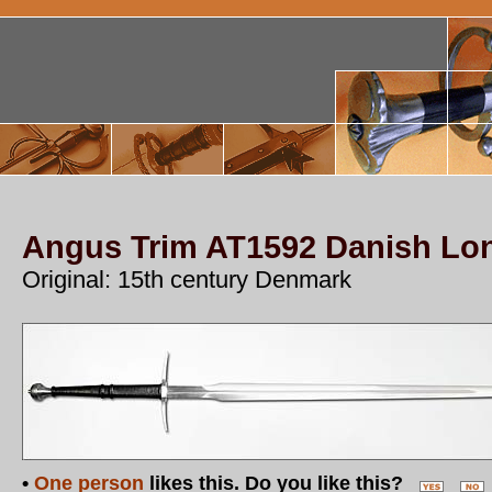
Angus Trim AT1592 Danish L
Original: 15th century Denmark
•
One person
likes this. Do you like this?