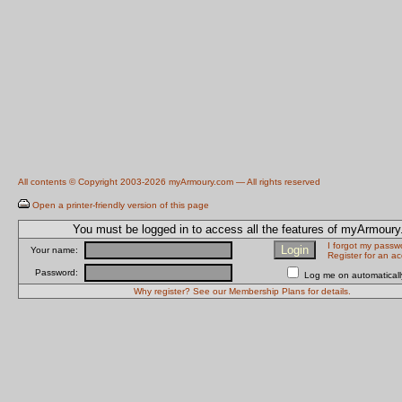
All contents © Copyright 2003-2026 myArmoury.com — All rights reserved
Open a printer-friendly version of this page
You must be logged in to access all the features of myArmour
I forgot my passw
Your name:
Register for an a
Password:
Log me on automatically
Why register? See our Membership Plans for details.