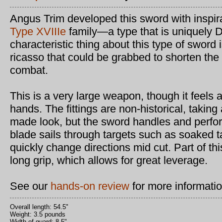
Angus Trim developed this sword with inspir
Type XVIIIe
family—a type that is uniquely 
characteristic thing about this type of sword 
ricasso that could be grabbed to shorten the 
combat.
This is a very large weapon, though it feels a
hands. The fittings are non-historical, taki
made look, but the sword handles and perfor
blade sails through targets such as soaked 
quickly change directions mid cut. Part of thi
long grip, which allows for great leverage.
See our
hands-on review
for more informatio
Overall length: 54.5"
Weight: 3.5 pounds
Width of guard: 8.5"