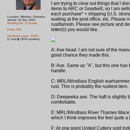
I am trying to clear out things that I d
items to ARC or Goodwill, so I am selli
each purchase* + shipping (U.S. strongl
Location: Windsor, Colorado
waiting at the post office, etc. Please 
Joined: 22 Nov 2004
Reading list: 15 books
rust/tarnish. Please see picture and de
letter(s) you would like.
Posts: 815
Feedback score: 100%
(1 total ▮ 100% positive)
A: Axe head. I am not sure of the manufa
good chance they made this.
B: Axe. Same as "A", but this one has 
handle.
C: MRL/Windlass English warhammer. Th
rust. This is probably the rustiest item.
D: Deepeeka axe. The haft is slightly b
comfortable.
E: MRL/Windlass River Thames Mace. Th
which I think improves the feel quite a b
F: At one point United Cutlery sold In