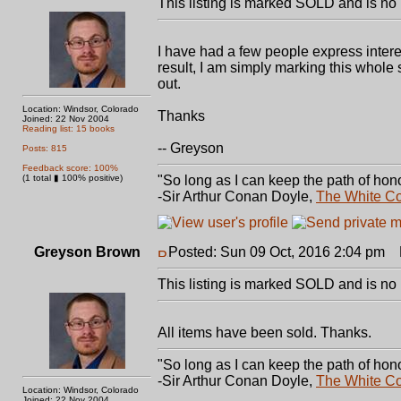
This listing is marked SOLD and is no 
I have had a few people express interes
result, I am simply marking this whole 
out.
Location: Windsor, Colorado
Thanks
Joined: 22 Nov 2004
Reading list: 15 books
-- Greyson
Posts: 815
Feedback score: 100%
(1 total ▮ 100% positive)
"So long as I can keep the path of hono
-Sir Arthur Conan Doyle,
The White C
Greyson Brown
Posted: Sun 09 Oct, 2016 2:04 pm
P
This listing is marked SOLD and is no 
All items have been sold. Thanks.
"So long as I can keep the path of hono
-Sir Arthur Conan Doyle,
The White C
Location: Windsor, Colorado
Joined: 22 Nov 2004