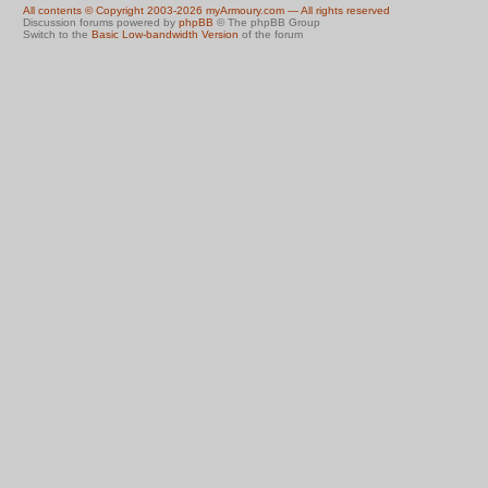
All contents © Copyright 2003-2026 myArmoury.com — All rights reserved
Discussion forums powered by
phpBB
© The phpBB Group
Switch to the
Basic Low-bandwidth Version
of the forum