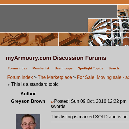
myArmoury.com Discussion Forums
Forum index
Memberlist
Usergroups
Spotlight Topics
Search
Forum Index
>
The Marketplace
>
For Sale: Moving sale - 
This is a standard topic
Author
Greyson Brown
Posted: Sun 09 Oct, 2016 12:22 pm
swords
This listing is marked SOLD and is no 