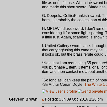
life as one of those. When the sword bro
and made this short sword. Blade has so
G: Deepeka Celtic/Frankish sword. The 
horn, is probably the coolest part of th
H: MRL/Windlass sword. I don't rememb
considering it for some light sparring.
a little rust. Again, scabbard is shown to
I: United Cutlery sword cane. I thought
that carrying/using this cane may be il
it looks ok, but the brass ferule coul
*Note that I am requesting $5 per purch
you purchase 1 item, 3 items, or all of
item and then contact me about another 
"So long as I can keep the path of hono
-Sir Arthur Conan Doyle,
The White C
Greyson Brown
Posted: Sun 09 Oct, 2016 1:28 pm
P