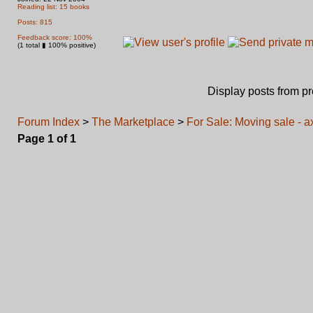
Reading list: 15 books
Posts: 815
Feedback score: 100%
(1 total ▮ 100% positive)
Display posts from p
Forum Index
>
The Marketplace
>
For Sale: Moving sale - 
Page
1
of
1