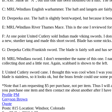
B: Axe. Same as "A", but this one has been mounted on a haft. The hea
C: MRL/Windlass English warhammer. The haft and langets are fairly cl
D: Deepeeka axe. The haft is slightly bent/warped, but because it bend
E: MRL/Windlass River Thames Mace. This is the one I reviewed for th
F: At one point United Cutlery sold Indian made viking swords. I don't
a new, sturdier tang and made this short sword. Blade has some nicks. T
G: Deepeka Celtic/Frankish sword. The blade is fairly soft and has seve
H: MRL/Windlass sword. I don't remember the name of this one. I narr
collecting dust and a little rust. Again, scabbard is shown to the left.
I: United Cutlery sword cane. I thought this was cool when I was younge
blade is stainless, so it looks ok, but the brass ferule could use some
*Note that I am requesting $5 per purchase, not per item. Thus I will a
you purchase one item and then contact me about another after I have 
Profile
PM
Greyson Brown
Quote
Posts: 815 Location: Windsor, Colorado