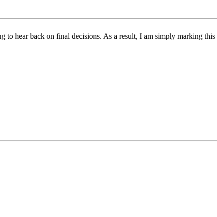
ing to hear back on final decisions. As a result, I am simply marking th