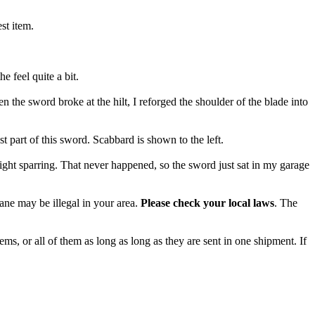
st item.
 feel quite a bit.
the sword broke at the hilt, I reforged the shoulder of the blade into
t part of this sword. Scabbard is shown to the left.
ght sparring. That never happened, so the sword just sat in my garage
cane may be illegal in your area.
Please check your local laws
. The
ms, or all of them as long as long as they are sent in one shipment. If