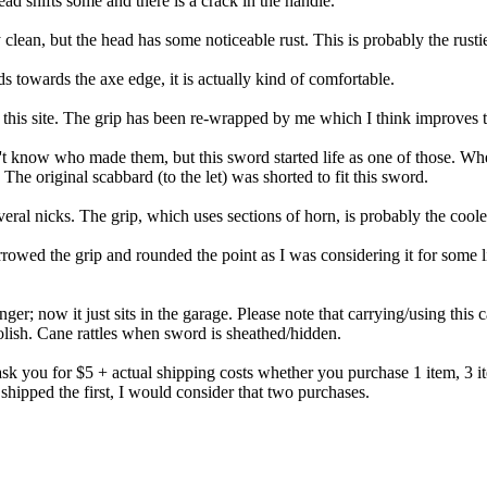
d shifts some and there is a crack in the handle.
ean, but the head has some noticeable rust. This is probably the rustie
s towards the axe edge, it is actually kind of comfortable.
is site. The grip has been re-wrapped by me which I think improves the
 know who made them, but this sword started life as one of those. When 
he original scabbard (to the let) was shorted to fit this sword.
ral nicks. The grip, which uses sections of horn, is probably the cooles
owed the grip and rounded the point as I was considering it for some li
r; now it just sits in the garage. Please note that carrying/using this 
 polish. Cane rattles when sword is sheathed/hidden.
sk you for $5 + actual shipping costs whether you purchase 1 item, 3 ite
shipped the first, I would consider that two purchases.