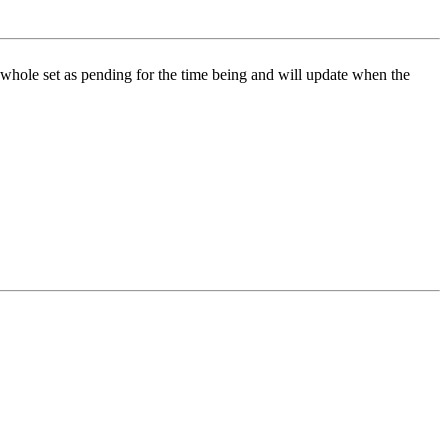
is whole set as pending for the time being and will update when the