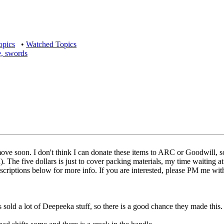
opics
•
Watched Topics
e, swords
 move soon. I don't think I can donate these items to ARC or Goodwill, so
The five dollars is just to cover packing materials, my time waiting at th
escriptions below for more info. If you are interested, please PM me with
s sold a lot of Deepeeka stuff, so there is a good chance they made this.