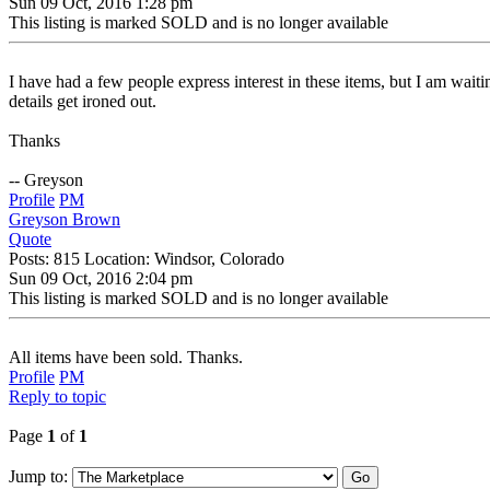
Sun 09 Oct, 2016 1:28 pm
This listing is marked SOLD and is no longer available
I have had a few people express interest in these items, but I am wait
details get ironed out.
Thanks
-- Greyson
Profile
PM
Greyson Brown
Quote
Posts: 815 Location: Windsor, Colorado
Sun 09 Oct, 2016 2:04 pm
This listing is marked SOLD and is no longer available
All items have been sold. Thanks.
Profile
PM
Reply to topic
Page
1
of
1
Jump to: