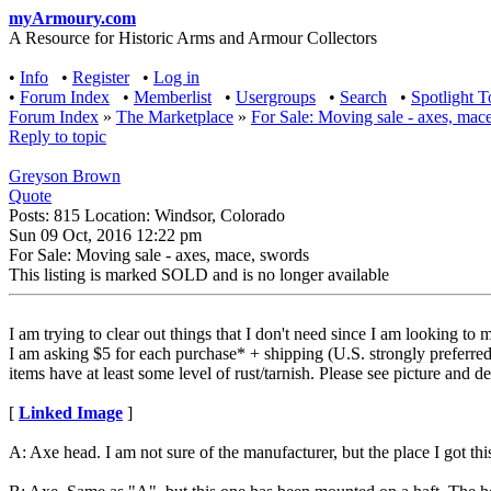
myArmoury.com
A Resource for Historic Arms and Armour Collectors
•
Info
•
Register
•
Log in
•
Forum Index
•
Memberlist
•
Usergroups
•
Search
•
Spotlight T
Forum Index
»
The Marketplace
»
For Sale: Moving sale - axes, mac
Reply to topic
Greyson Brown
Quote
Posts: 815 Location: Windsor, Colorado
Sun 09 Oct, 2016 12:22 pm
For Sale: Moving sale - axes, mace, swords
This listing is marked SOLD and is no longer available
I am trying to clear out things that I don't need since I am looking to
I am asking $5 for each purchase* + shipping (U.S. strongly preferred). 
items have at least some level of rust/tarnish. Please see picture and d
[
Linked Image
]
A: Axe head. I am not sure of the manufacturer, but the place I got thi