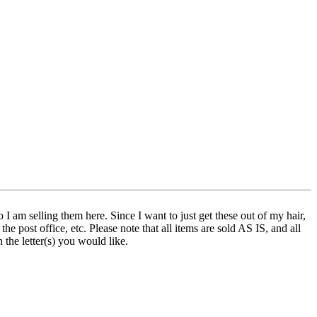
 I am selling them here. Since I want to just get these out of my hair,
e post office, etc. Please note that all items are sold AS IS, and all
 the letter(s) you would like.