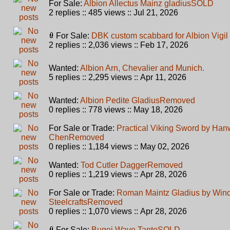
For Sale:
Albion Allectus Mainz gladius
SOLD
2 replies :: 485 views :: Jul 21, 2026
For Sale:
DBK custom scabbard for Albion Vigil
2 replies :: 2,036 views :: Feb 17, 2026
Wanted:
Albion Arn, Chevalier and Munich.
5 replies :: 2,295 views :: Apr 11, 2026
Wanted:
Albion Pedite Gladius
Removed
0 replies :: 778 views :: May 18, 2026
For Sale or Trade:
Practical Viking Sword by Hanw
Chen
Removed
0 replies :: 1,184 views :: May 02, 2026
Wanted:
Tod Cutler Dagger
Removed
0 replies :: 1,219 views :: Apr 28, 2026
For Sale or Trade:
Roman Maintz Gladius by Win
Steelcrafts
Removed
0 replies :: 1,070 views :: Apr 28, 2026
For Sale:
Bugei Wave Tanto
SOLD