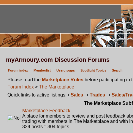
myArmoury.com Discussion Forums
Forum index
Memberlist
Usergroups
Spotlight Topics
Search
Please read the
Marketplace Rules
before participating in 
Forum Index
>
The Marketplace
Quick links to active listings: •
Sales
•
Trades
•
Sales/Tr
The Marketplace Sub
Marketplace Feedback
A place for members to review and post feedback abou
trading with members in The Marketplace and with In
324 posts :: 304 topics