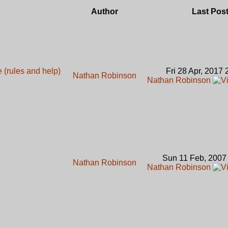
Author
Last Pos
(rules and help)
Fri 28 Apr, 2017
Nathan Robinson
Nathan Robinson
Sun 11 Feb, 2007
Nathan Robinson
Nathan Robinson