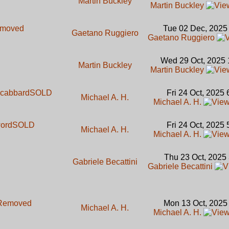
Martin Buckley
Martin Buckley
moved
Tue 02 Dec, 2025
Gaetano Ruggiero
Gaetano Ruggiero
Wed 29 Oct, 2025 
Martin Buckley
Martin Buckley
 scabbard
SOLD
Fri 24 Oct, 2025
Michael A. H.
Michael A. H.
word
SOLD
Fri 24 Oct, 2025
Michael A. H.
Michael A. H.
Thu 23 Oct, 2025
Gabriele Becattini
Gabriele Becattini
Removed
Mon 13 Oct, 2025
Michael A. H.
Michael A. H.