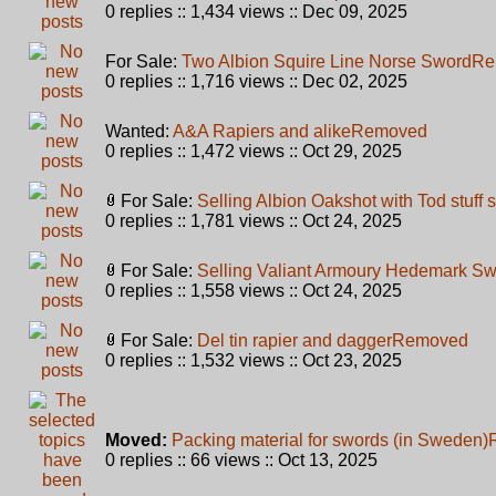
0 replies :: 1,434 views :: Dec 09, 2025
For Sale:
Two Albion Squire Line Norse Sword
Re
0 replies :: 1,716 views :: Dec 02, 2025
Wanted:
A&A Rapiers and alike
Removed
0 replies :: 1,472 views :: Oct 29, 2025
For Sale:
Selling Albion Oakshot with Tod stuff
0 replies :: 1,781 views :: Oct 24, 2025
For Sale:
Selling Valiant Armoury Hedemark S
0 replies :: 1,558 views :: Oct 24, 2025
For Sale:
Del tin rapier and dagger
Removed
0 replies :: 1,532 views :: Oct 23, 2025
Moved:
Packing material for swords (in Sweden)
0 replies :: 66 views :: Oct 13, 2025