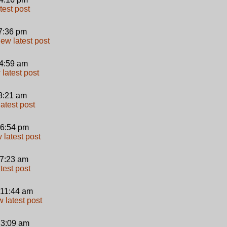
 7:36 pm
 4:59 am
 8:21 am
 6:54 pm
 7:23 am
 11:44 am
 3:09 am