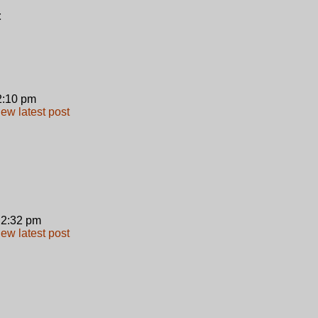
t
 2:10 pm
 2:32 pm