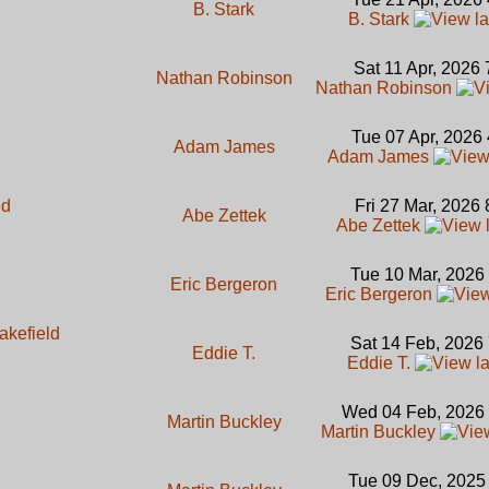
B. Stark
B. Stark
Sat 11 Apr, 2026
Nathan Robinson
Nathan Robinson
Tue 07 Apr, 2026
Adam James
Adam James
ed
Fri 27 Mar, 2026
Abe Zettek
Abe Zettek
Tue 10 Mar, 2026
Eric Bergeron
Eric Bergeron
akefield
Sat 14 Feb, 2026
Eddie T.
Eddie T.
Wed 04 Feb, 2026
Martin Buckley
Martin Buckley
Tue 09 Dec, 2025