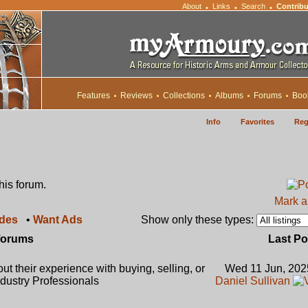
About
Links
Search
Contribu
•
•
•
Features
Reviews
Collections
Albums
Forums
Boo
Info
Favorites
Reg
this forum.
Mark al
ades
•
Want Ads
Show only these types:
forums
Last Po
t their experience with buying, selling, or
Wed 11 Jun, 202
dustry Professionals
Daniel Sullivan