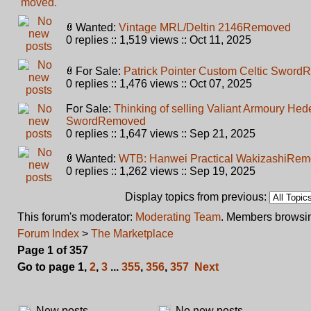
Wanted:
Vintage MRL/Deltin 2146
Removed
0 replies :: 1,519 views :: Oct 11, 2025
For Sale:
Patrick Pointer Custom Celtic Sword
R
0 replies :: 1,476 views :: Oct 07, 2025
For Sale:
Thinking of selling Valiant Armoury He
Sword
Removed
0 replies :: 1,647 views :: Sep 21, 2025
Wanted:
WTB: Hanwei Practical Wakizashi
Rem
0 replies :: 1,262 views :: Sep 19, 2025
Display topics from previous:
This forum's moderator:
Moderating Team
. Members browsin
Forum Index
>
The Marketplace
Page
1
of
357
Go to page
1
,
2
,
3
...
355
,
356
,
357
Next
New posts
No new posts