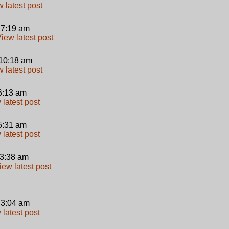
 7:19 am
10:18 am
 6:13 am
 5:31 am
 3:38 am
 3:04 am