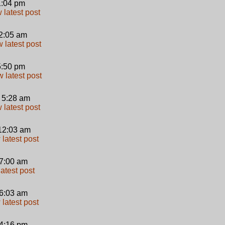
 1:04 pm
 2:05 am
 5:50 pm
 5:28 am
12:03 am
 7:00 am
 6:03 am
 4:16 pm