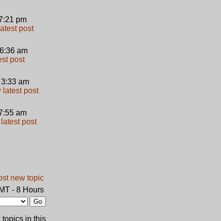
 7:21 pm
 6:36 am
 3:33 am
 7:55 am
GMT - 8 Hours
topics in this