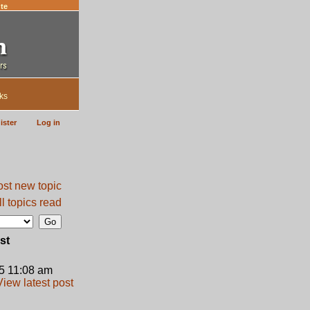
te
ks
ister
Log in
l topics read
st
5 11:08 am