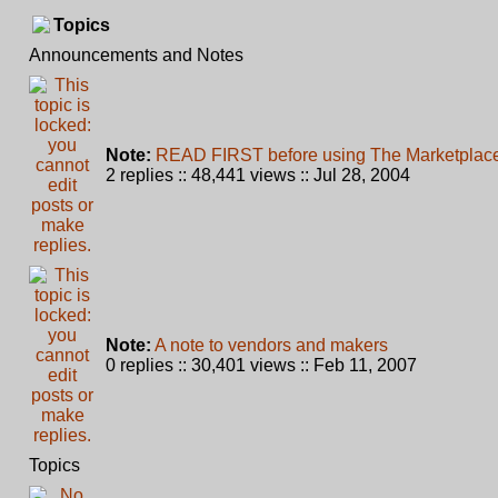
Topics
Announcements and Notes
Note:
READ FIRST before using The Marketplace 
2 replies :: 48,441 views :: Jul 28, 2004
Note:
A note to vendors and makers
0 replies :: 30,401 views :: Feb 11, 2007
Topics