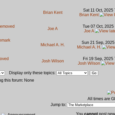
Sat 11 Oct, 2025
Brian Kent
Brian Kent
emoved
Tue 07 Oct, 2025
Joe A
Joe A
demark
Sun 21 Sep, 2025
Michael A. H.
Michael A. H.
oved
Fri 19 Sep, 2025
Josh Wilson
Josh Wilson
Display only these topics:
g this forum: None
All times are 
Jump to:
You
cannot
post new 
Announcement