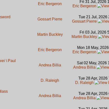
Fri 31 Jul, 2026
Eric Bergeron
Eric Bergeron
 sword
Tue 21 Jul, 2026
Gossart Pierre
Gossart Pierre
Fri 03 Jul, 2026
Martin Buckley
Martin Buckley
Mon 18 May, 2026
Eric Bergeron
Eric Bergeron
ei \ Paul
Sat 02 May, 2026 
Andrea Billia
Andrea Billia
Tue 28 Apr, 2026
D. Raleigh
D. Raleigh
dlass
Tue 28 Apr, 2026
Andrea Billia
Andrea Billia
Tue 21 Apr, 2026