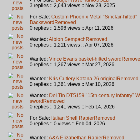
3 replies :: 2,643 views :: Nov 28, 2025
For Sale:
Custom Phoenix Metal "Sinclair-hilted"
Backsword
Removed
0 replies :: 1,596 views :: Apr 11, 2026
Wanted:
Albion Sempach
Removed
0 replies :: 1,211 views :: Apr 07, 2026
Wanted:
Vince Evans basket-hilted sword
Remov
0 replies :: 1,267 views :: Mar 27, 2026
Wanted:
Kris Cutlery Katana 26 original
Removed
0 replies :: 1,361 views :: Mar 10, 2026
Wanted:
Del Tin DT5159 "15th century Infantry" W
sword
Removed
0 replies :: 1,241 views :: Feb 14, 2026
For Sale:
Italian Shell Rapier
Removed
0 replies :: 0 views :: Feb 04, 2026
Wanted:
A&A Elizabethan Rapier
Removed