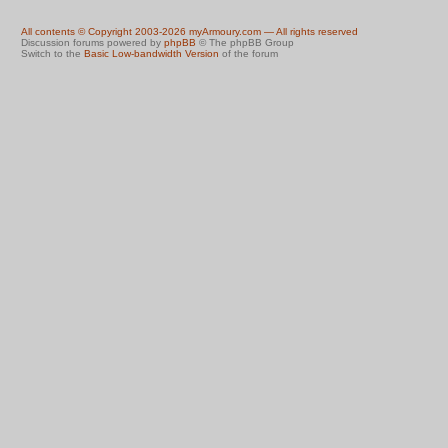
All contents © Copyright 2003-2026 myArmoury.com — All rights reserved
Discussion forums powered by
phpBB
© The phpBB Group
Switch to the
Basic Low-bandwidth Version
of the forum