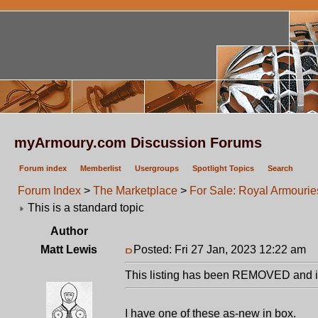
myArmoury.com Discussion Forums
Forum index
Memberlist
Usergroups
Spotlight Topics
Search
Forum Index
>
The Marketplace
>
For Sale: Royal Armourie
This is a standard topic
Author
Matt Lewis
Posted: Fri 27 Jan, 2023 12:22 am
P
This listing has been REMOVED and is
I have one of these as-new in box.