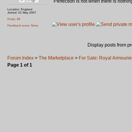
"Perfection is not when there is nothing
Location: England
Joined: 01 May 2007
Posts: 88
Feedback score: None
Display posts from p
Forum Index
>
The Marketplace
>
For Sale: Royal Armourie
Page
1
of
1