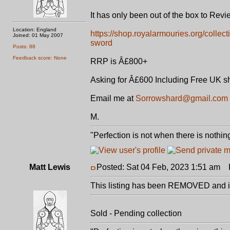
It has only been out of the box to Rev
Location: England
https://shop.royalarmouries.org/collec
Joined: 01 May 2007
sword
Posts: 88
Feedback score: None
RRP is Â£800+
Asking for Â£600 Including Free UK s
Email me at
Sorrowshard@gmail.com
M.
"Perfection is not when there is nothing
Matt Lewis
Posted: Sat 04 Feb, 2023 1:51 am
P
This listing has been REMOVED and is
Sold - Pending collection