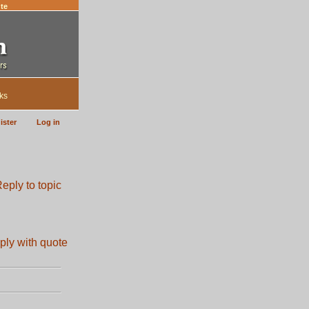
te
ks
ister
Log in