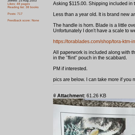
Joined: 25 Aug 2003
Asking $115.00. Shipping included in t
Likes: 48 pages
Reading list: 38 books
Less than a year old. It is brand new 
Posts: 717
Feedback score: None
The handle is horn. Blade is a little ove
Unfortunately I don't have a scale to we
https://torablades.com/shop/tora-ktm-i
All paperwork is included along with the 
in the "flint" pouch in the scabbard.
PM if interested.
pics are below. I can take more if you
Attachment:
61.26 KB