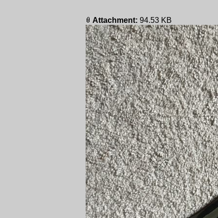
Attachment:
94.53 KB