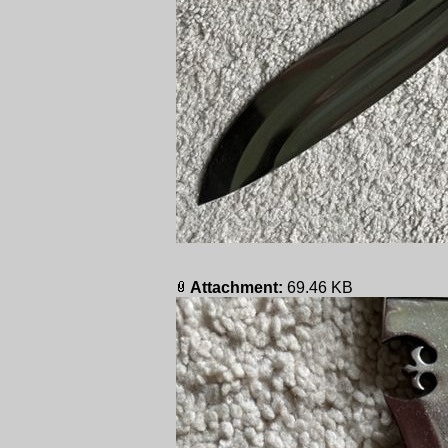
Attachment:
69.46 KB