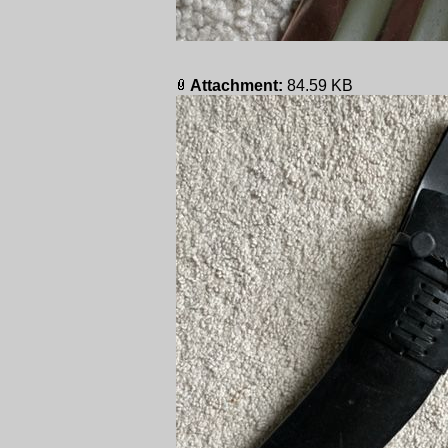
Attachment:
84.59 KB