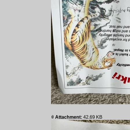
Attachment:
42.69 KB