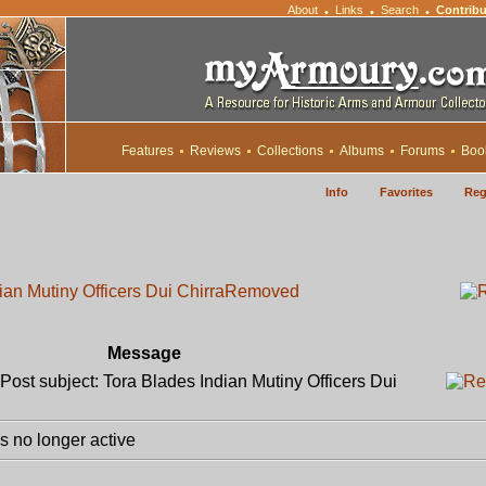
About
Links
Search
Contribu
•
•
•
Features
Reviews
Collections
Albums
Forums
Boo
Info
Favorites
Reg
ian Mutiny Officers Dui Chirra
Removed
Message
ost subject: Tora Blades Indian Mutiny Officers Dui
 no longer active