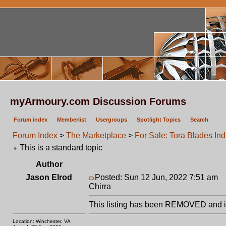
myArmoury.com Discussion Forums
Forum index
Memberlist
Usergroups
Spotlight Topics
Search
Forum Index
>
The Marketplace
>
For Sale: Tora Blades Ind
This is a standard topic
Author
Jason Elrod
Posted: Sun 12 Jun, 2022 7:51 am
P
Chirra
This listing has been REMOVED and is
Location: Winchester, VA