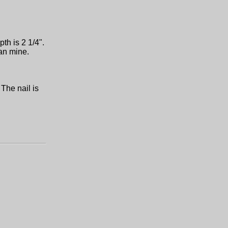
pth is 2 1/4".
han mine.
 The nail is