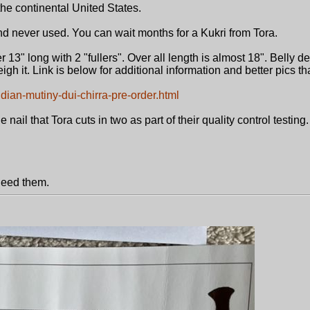
he continental United States.
and never used. You can wait months for a Kukri from Tora.
r 13" long with 2 "fullers". Over all length is almost 18". Belly de
igh it. Link is below for additional information and better pics t
ndian-mutiny-dui-chirra-pre-order.html
nail that Tora cuts in two as part of their quality control testing.
 need them.