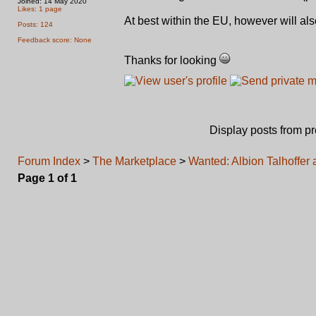
Joined: 14 May 2020
Likes: 1 page
At best within the EU, however will als
Posts: 124
Feedback score: None
Thanks for looking
Display posts from p
Forum Index
>
The Marketplace
>
Wanted: Albion Talhoffer 
Page
1
of
1