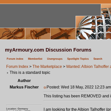
myArmoury.com Discussion Forums
Forum index
Memberlist
Usergroups
Spotlight Topics
Search
Forum Index
>
The Marketplace
>
Wanted: Albion Talhoffer 
This is a standard topic
Author
Markus Fischer
Posted: Wed 18 May, 2022 12:23 am
This listing has been REMOVED and is
Location: Germany
I am looking for the Albion Talhoffer (p