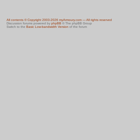
All contents © Copyright 2003-2026 myArmoury.com — All rights reserved
Discussion forums powered by
phpBB
© The phpBB Group
Switch to the
Basic Low-bandwidth Version
of the forum