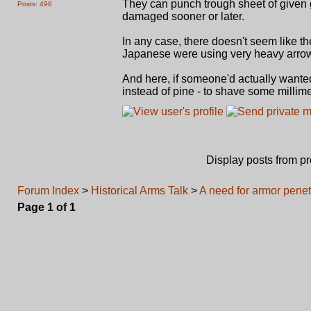
They can punch trough sheet of given 
Posts: 498
damaged sooner or later.
In any case, there doesn't seem like 
Japanese were using very heavy arro
And here, if someone'd actually want
instead of pine - to shave some millim
Display posts from p
Forum Index
>
Historical Arms Talk
>
A need for armor penet
Page
1
of
1