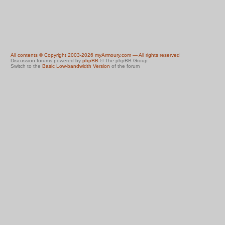
All contents © Copyright 2003-2026 myArmoury.com — All rights reserved
Discussion forums powered by
phpBB
© The phpBB Group
Switch to the
Basic Low-bandwidth Version
of the forum