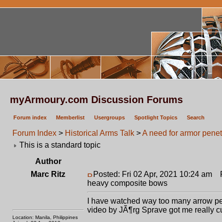
myArmoury.com Discussion Forums
Forum index
Memberlist
Usergroups
Spotlight Topics
Search
Forum Index
>
Historical Arms Talk
>
A need for armor penet
This is a standard topic
Author
Marc Ritz
Posted: Fri 02 Apr, 2021 10:24 am
Po
heavy composite bows
I have watched way too many arrow penet
video by JÃ¶rg Sprave got me really c
Location: Manila, Philippines