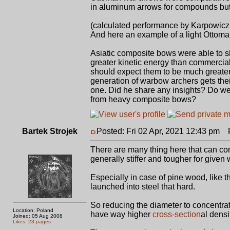
in aluminum arrows for compounds but
(calculated performance by Karpowicz
And here an example of a light Ottom
Asiatic composite bows were able to 
greater kinetic energy than commerci
should expect them to be much greater
generation of warbow archers gets th
one. Did he share any insights? Do we
from heavy composite bows?
Bartek Strojek
Posted: Fri 02 Apr, 2021 12:43 pm
Po
There are many thing here that can com
generally stiffer and tougher for giv
Especially in case of pine wood, like
launched into steel that hard.
So reducing the diameter to concentrat
Location: Poland
have way higher
cross-section
al densi
Joined: 05 Aug 2008
Likes: 23 pages