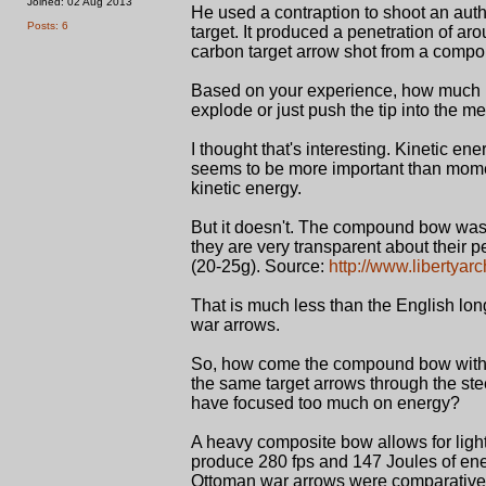
Joined: 02 Aug 2013
He used a contraption to shoot an auth
Posts: 6
target. It produced a penetration of aro
carbon target arrow shot from a comp
Based on your experience, how much p
explode or just push the tip into the me
I thought that's interesting. Kinetic e
seems to be more important than mom
kinetic energy.
But it doesn't. The compound bow was 
they are very transparent about their
(20-25g). Source:
http://www.libertya
That is much less than the English lon
war arrows.
So, how come the compound bow with 
the same target arrows through the ste
have focused too much on energy?
A heavy composite bow allows for ligh
produce 280 fps and 147 Joules of en
Ottoman war arrows were comparatively 