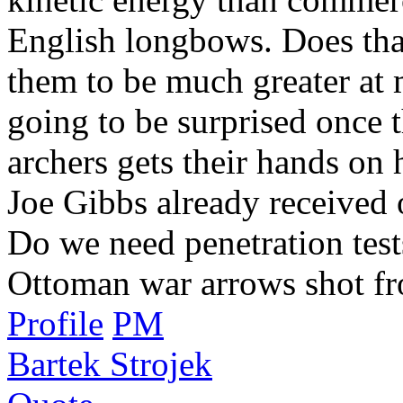
English longbows. Does tha
them to be much greater at 
going to be surprised once 
archers gets their hands o
Joe Gibbs already received 
Do we need penetration tests
Ottoman war arrows shot f
Profile
PM
Bartek Strojek