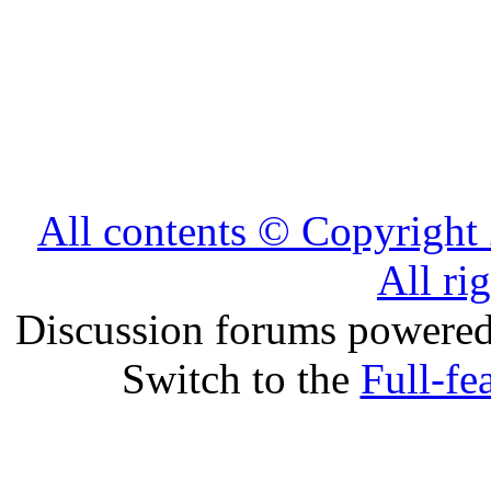
All contents © Copyrig
All ri
Discussion forums powere
Switch to the
Full-fe