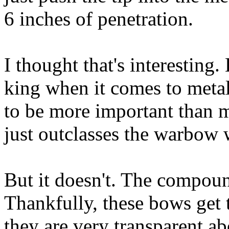
6 inches of penetration.
I thought that's interesting.
king when it comes to metal
to be more important tha
just outclasses the warbow 
But it doesn't. The compou
Thankfully, these bows get 
they are very transparent a