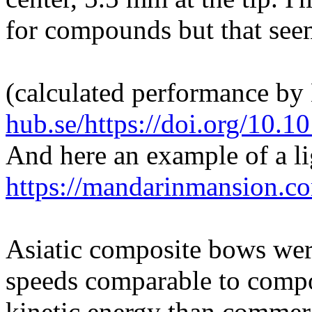
for compounds but that see
(calculated performance b
hub.se/https://doi.org/1
And here an example of a l
https://mandarinmansion.c
Asiatic composite bows were
speeds comparable to comp
kinetic energy than comme