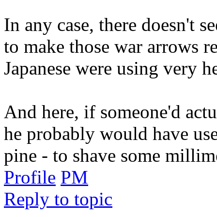
In any case, there doesn't s
to make those war arrows r
Japanese were using very h
And here, if someone'd actu
he probably would have us
pine - to shave some millim
Profile
PM
Reply to topic