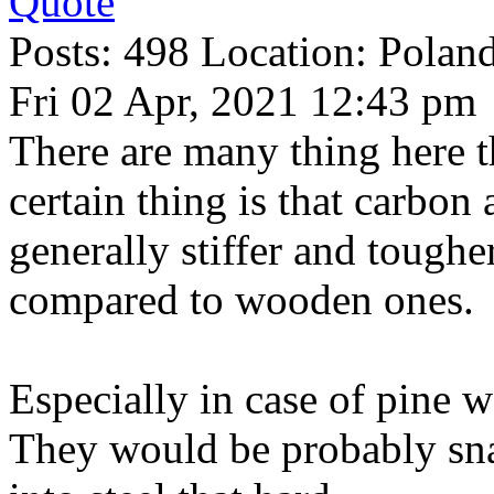
Quote
Posts: 498 Location: Polan
Fri 02 Apr, 2021 12:43 pm
There are many thing here t
certain thing is that carbo
generally stiffer and toughe
compared to wooden ones.
Especially in case of pine 
They would be probably sna