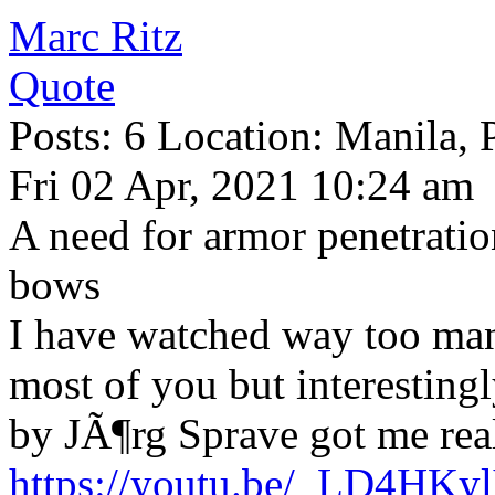
Marc Ritz
Quote
Posts: 6 Location: Manila, 
Fri 02 Apr, 2021 10:24 am
A need for armor penetratio
bows
I have watched way too many
most of you but interestingl
by JÃ¶rg Sprave got me real
https://youtu.be/_LD4HK