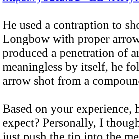
He used a contraption to sh
Longbow with proper arrows a
produced a penetration of a
meaningless by itself, he fo
arrow shot from a compoun
Based on your experience,
expect? Personally, I thoug
just push the tip into the me