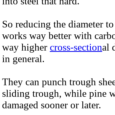
into steel that hard.
So reducing the diameter to
works way better with carbo
way higher
cross-section
al 
in general.
They can punch trough shee
sliding trough, while pine 
damaged sooner or later.