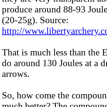
produce around 88-93 Joules
(20-25g). Source:
http://www.libertyarchery
That is much less than the 
do around 130 Joules at a d
arrows.
So, how come the compound
much better? The compou