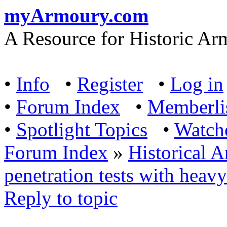
myArmoury.com
A Resource for Historic Ar
•
Info
•
Register
•
Log in
•
Forum Index
•
Memberli
•
Spotlight Topics
•
Watch
Forum Index
»
Historical 
penetration tests with hea
Reply to topic