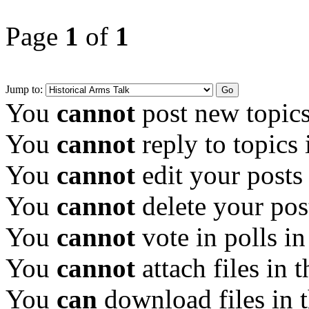
Page
1
of
1
Jump to:
You
cannot
post new topics
You
cannot
reply to topics 
You
cannot
edit your posts
You
cannot
delete your pos
You
cannot
vote in polls in
You
cannot
attach files in 
You
can
download files in 