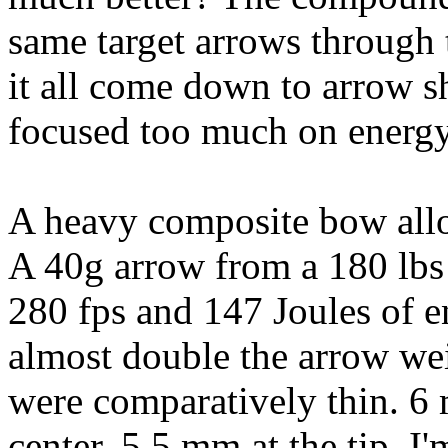
same target arrows through t
it all come down to arrow s
focused too much on energ
A heavy composite bow allow
A 40g arrow from a 180 lb
280 fps and 147 Joules of 
almost double the arrow we
were comparatively thin. 6 
center, 5.5 mm at the tip. 