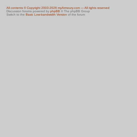
All contents © Copyright 2003-2026 myArmoury.com — All rights reserved
Discussion forums powered by
phpBB
© The phpBB Group
Switch to the
Basic Low-bandwidth Version
of the forum