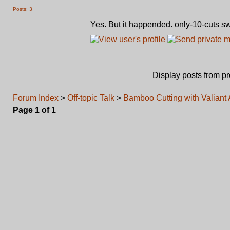
Posts: 3
Yes. But it happended. only-10-cuts s
Display posts from p
Forum Index
>
Off-topic Talk
>
Bamboo Cutting with Valiant
Page
1
of
1