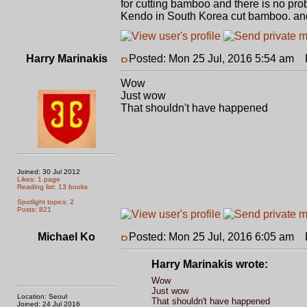
for cutting bamboo and there is no pr
Kendo in South Korea cut bamboo. an
Harry Marinakis
Posted: Mon 25 Jul, 2016 5:54 am
P
Wow
Just wow
That shouldn't have happened
Joined: 30 Jul 2012
Likes: 1 page
Reading list: 13 books
Spotlight topics: 2
Posts: 821
Michael Ko
Posted: Mon 25 Jul, 2016 6:05 am
P
Harry Marinakis wrote:
Wow
Just wow
Location: Seoul
That shouldn't have happened
Joined: 24 Jul 2016