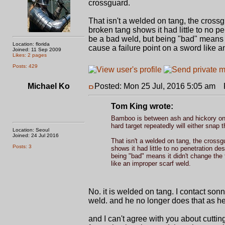
crossguard.
That isn't a welded on tang, the crossg
broken tang shows it had little to no p
be a bad weld, but being "bad" means 
Location: florida
cause a failure point on a sword like a
Joined: 11 Sep 2009
Likes: 2 pages
Posts: 429
Michael Ko
Posted: Mon 25 Jul, 2016 5:05 am
P
Tom King wrote:
Bamboo is between ash and hickory on 
hard target repeatedly will either snap 
Location: Seoul
Joined: 24 Jul 2016
That isn't a welded on tang, the crossg
Posts: 3
shows it had little to no penetration de
being "bad" means it didn't change the
like an improper scarf weld.
No. it is welded on tang. I contact son
weld. and he no longer does that as h
and I can't agree with you about cutti