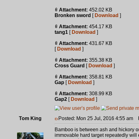
Attachment:
452.02 KB
Bronken sword
[
Download
]
Attachment:
454.17 KB
tang1
[
Download
]
Attachment:
431.67 KB
[
Download
]
Attachment:
355.38 KB
Cross Guard
[
Download
]
Attachment:
358.81 KB
Gap
[
Download
]
Attachment:
308.99 KB
Gap2
[
Download
]
Tom King
Posted: Mon 25 Jul, 2016 4:55 am
P
Bamboo is between ash and hickory on
immovable hard target repeatedly will e