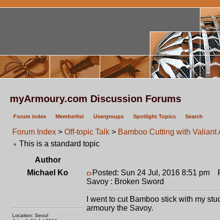
myArmoury.com Discussion Forums
Forum index
Memberlist
Usergroups
Spotlight Topics
Search
Forum Index
>
Off-topic Talk
>
Bamboo Cutting with Valiant
This is a standard topic
Author
Michael Ko
Posted: Sun 24 Jul, 2016 8:51 pm
Po
Savoy : Broken Sword
I went to cut Bamboo stick with my stud
armoury the Savoy.
Location: Seoul