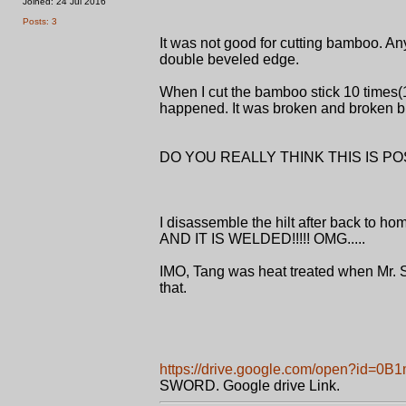
Joined: 24 Jul 2016
Posts: 3
It was not good for cutting bamboo. Any
double beveled edge.
When I cut the bamboo stick 10 ti
happened. It was broken and broken b
DO YOU REALLY THINK THIS IS P
I disassemble the hilt after back
AND IT IS WELDED!!!!! OMG.....
IMO, Tang was heat treated when Mr. S
that.
https://drive.google.com/open?id
SWORD. Google drive Link.