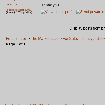
Thank you.
Posts: 164
Feedback score: 100%
(6 total ▮ 100% positive)
Display posts from p
Forum Index
>
The Marketplace
>
For Sale: Hoffmeyer Boo
Page
1
of
1
All contents © Copyright 2003-2026 myArmoury.com — All rights reserved