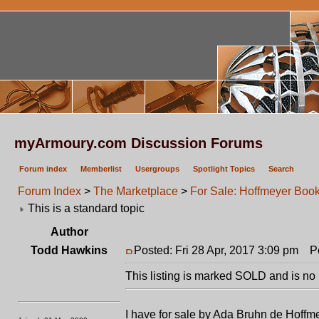
myArmoury.com Discussion Forums
Forum index
Memberlist
Usergroups
Spotlight Topics
Search
Forum Index
>
The Marketplace
>
For Sale: Hoffmeyer Boo
This is a standard topic
Author
Todd Hawkins
Posted: Fri 28 Apr, 2017 3:09 pm
Pos
This listing is marked SOLD and is no 
I have for sale by Ada Bruhn de Hoffm