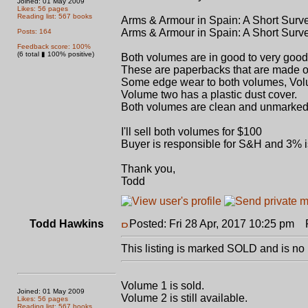
Joined: 01 May 2009
Likes: 56 pages
Reading list: 567 books
Arms & Armour in Spain: A Short Surve
Arms & Armour in Spain: A Short Surve
Posts: 164
Feedback score: 100%
(6 total ▮ 100% positive)
Both volumes are in good to very goo
These are paperbacks that are made o
Some edge wear to both volumes, Volu
Volume two has a plastic dust cover.
Both volumes are clean and unmarked
I'll sell both volumes for $100
Buyer is responsible for S&H and 3% i
Thank you,
Todd
Todd Hawkins
Posted: Fri 28 Apr, 2017 10:25 pm
Po
This listing is marked SOLD and is no 
Volume 1 is sold.
Joined: 01 May 2009
Volume 2 is still available.
Likes: 56 pages
Reading list: 567 books