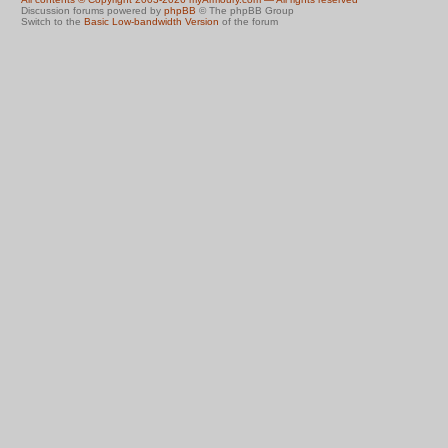
Discussion forums powered by
phpBB
© The phpBB Group
Switch to the
Basic Low-bandwidth Version
of the forum