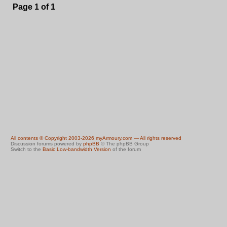
Page
1
of
1
All contents © Copyright 2003-2026 myArmoury.com — All rights reserved
Discussion forums powered by
phpBB
© The phpBB Group
Switch to the
Basic Low-bandwidth Version
of the forum