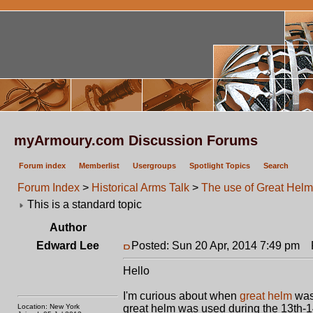
myArmoury.com Discussion Forums
Forum index
Memberlist
Usergroups
Spotlight Topics
Search
Forum Index
>
Historical Arms Talk
>
The use of Great Hel
This is a standard topic
Author
Edward Lee
Posted: Sun 20 Apr, 2014 7:49 pm
P
Hello
I'm curious about when
great helm
was 
Location: New York
great helm was used during the 13th-14t