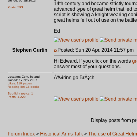
Joined: 05 Jul 2013
14th century and became strictly tourn
Posts: 393
advanced type of great helm that led t
script is showing a knight wearing coni
great helms fell out of use on the battl
Ed
Stephen Curtin
Posted: Sun 20 Apr, 2014 11:57 pm
Hi Edward. If you click on the words
gr
answer most of your questions.
Location: Cork, Ireland
Ã‰irinn go BrÃ¡ch
Joined: 17 Nov 2007
Likes: 110 pages
Reading list: 18 books
Spotlight topics: 1
Posts: 1,220
Display posts from p
Forum Index
>
Historical Arms Talk
>
The use of Great Hel