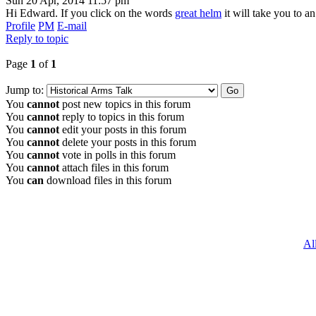
Sun 20 Apr, 2014 11:57 pm
Hi Edward. If you click on the words
great helm
it will take you to a
Profile
PM
E-mail
Reply to topic
Page
1
of
1
Jump to:
You
cannot
post new topics in this forum
You
cannot
reply to topics in this forum
You
cannot
edit your posts in this forum
You
cannot
delete your posts in this forum
You
cannot
vote in polls in this forum
You
cannot
attach files in this forum
You
can
download files in this forum
Al