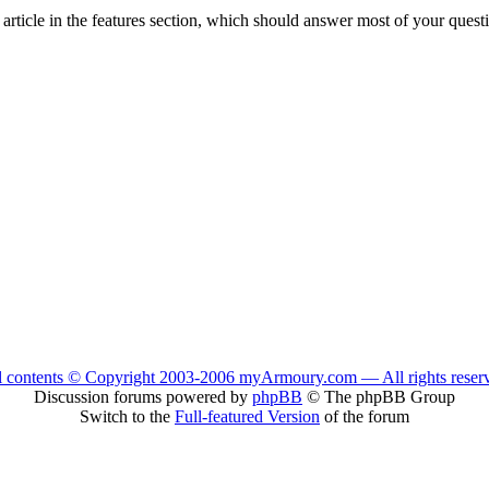
n article in the features section, which should answer most of your quest
l contents © Copyright 2003-2006 myArmoury.com — All rights reser
Discussion forums powered by
phpBB
© The phpBB Group
Switch to the
Full-featured Version
of the forum