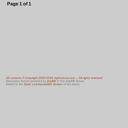
Page
1
of
1
All contents © Copyright 2003-2026 myArmoury.com — All rights reserved
Discussion forums powered by
phpBB
© The phpBB Group
Switch to the
Basic Low-bandwidth Version
of the forum