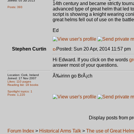
Joined: 05 Jul 2013
14th century and became strictly tourn
Posts: 393
advanced type of great helm that led t
script is showing a knight wearing coni
great helms fell out of use on the battl
Ed
Stephen Curtin
Posted: Sun 20 Apr, 2014 11:57 pm
Hi Edward. If you click on the words
gr
answer most of your questions.
Location: Cork, Ireland
Ã‰irinn go BrÃ¡ch
Joined: 17 Nov 2007
Likes: 110 pages
Reading list: 18 books
Spotlight topics: 1
Posts: 1,220
Display posts from p
Forum Index
>
Historical Arms Talk
>
The use of Great Hel