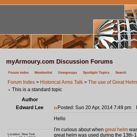
myArmoury.com Discussion Forums
Forum index
Memberlist
Usergroups
Spotlight Topics
Search
Forum Index
>
Historical Arms Talk
>
The use of Great Hel
This is a standard topic
Author
Edward Lee
Posted: Sun 20 Apr, 2014 7:49 pm
P
Hello
I'm curious about when
great helm
was 
Location: New York
great helm was used during the 13th-14t