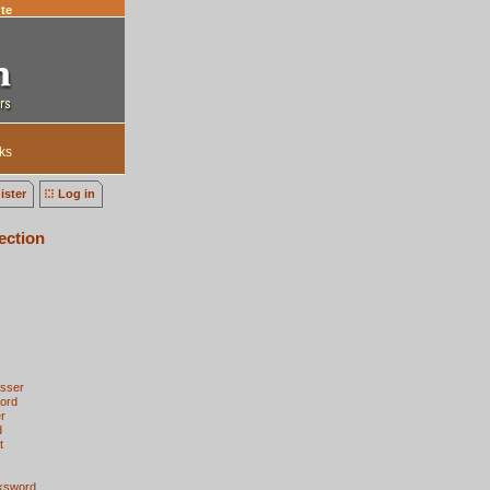
te
ks
ister
Log in
ection
esser
ord
r
d
t
cksword