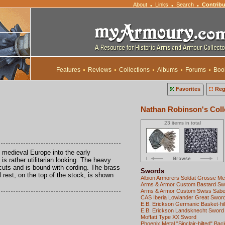
About
Links
Search
Contribu
•
•
•
Features
Reviews
Collections
Albums
Forums
Boo
Favorites
Reg
Nathan Robinson's Coll
23 items in total
 medieval Europe into the early
s rather utilitarian looking. The heavy
dcuts and is bound with cording. The brass
Swords
l rest, on the top of the stock, is shown
Albion Armorers Soldat Grosse M
Arms & Armor Custom Bastard Sw
Arms & Armor Custom Swiss Sabe
CAS Iberia Lowlander Great Swor
E.B. Erickson Germanic Basket-hil
E.B. Erickson Landsknecht Sword
Moffatt Type XX Sword
Phoenix Metal "Sinclair-hilted" Ba