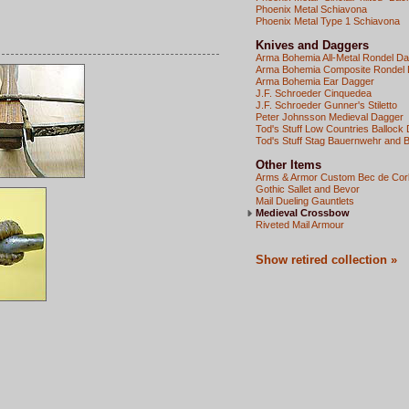
Phoenix Metal Schiavona
Phoenix Metal Type 1 Schiavona
Knives and Daggers
Arma Bohemia All-Metal Rondel D
Arma Bohemia Composite Rondel
Arma Bohemia Ear Dagger
J.F. Schroeder Cinquedea
J.F. Schroeder Gunner's Stiletto
Peter Johnsson Medieval Dagger
Tod's Stuff Low Countries Ballock
Tod's Stuff Stag Bauernwehr and 
Other Items
Arms & Armor Custom Bec de Cor
Gothic Sallet and Bevor
Mail Dueling Gauntlets
Medieval Crossbow
Riveted Mail Armour
Show retired collection »