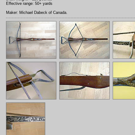
Effective range: 50+ yards
Maker: Michael Dabeck of Canada.