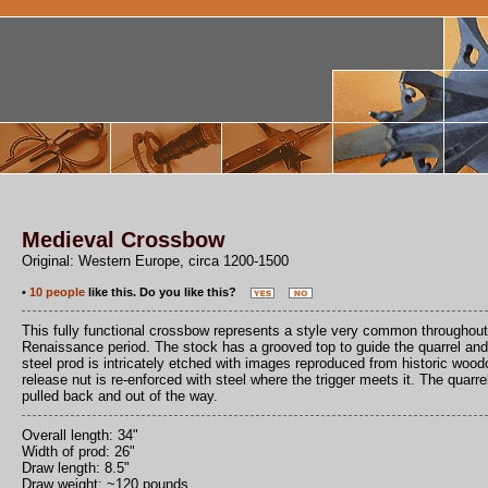
Medieval Crossbow
Original: Western Europe, circa 1200-1500
•
10 people
like this. Do you like this?
This fully functional crossbow represents a style very common throughout
Renaissance period. The stock has a grooved top to guide the quarrel and i
steel prod is intricately etched with images reproduced from historic woo
release nut is re-enforced with steel where the trigger meets it. The quarre
pulled back and out of the way.
Overall length: 34"
Width of prod: 26"
Draw length: 8.5"
Draw weight: ~120 pounds