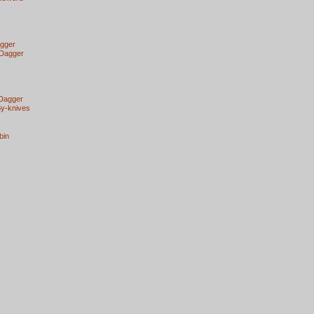
agger
 Dagger
 Dagger
By-knives
bin