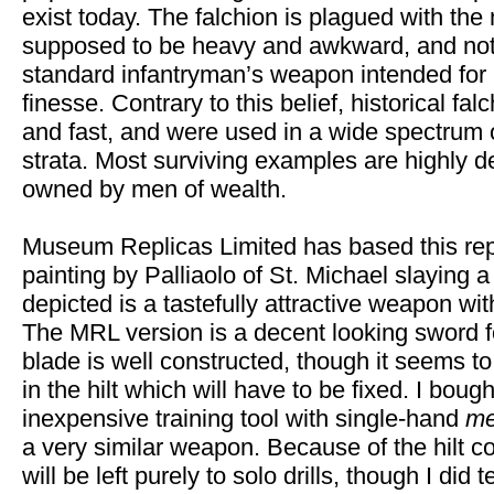
exist today. The falchion is plagued with the 
supposed to be heavy and awkward, and not
standard infantryman’s weapon intended for
finesse. Contrary to this belief, historical f
and fast, and were used in a wide spectrum 
strata. Most surviving examples are highly 
owned by men of wealth.
Museum Replicas Limited has based this repl
painting by Palliaolo of St. Michael slaying 
depicted is a tastefully attractive weapon wit
The MRL version is a decent looking sword fo
blade is well constructed, though it seems 
in the hilt which will have to be fixed. I boug
inexpensive training tool with single-hand
me
a very similar weapon. Because of the hilt co
will be left purely to solo drills, though I did