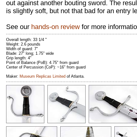
out against another bouting sword. The resul
is slightly soft, but not that bad for an entry
See our
hands-on review
for more informatio
Overall length: 33 1/4 "
Weight: 2.6 pounds
Width of guard: 7"
Blade: 27" long; 1.75" wide
Grip length: 4"
Point of Balance (PoB): 4.75" from guard
Center of Percussion (CoP): ~16" from guard
Maker:
Museum Replicas Limited
of Atlanta.