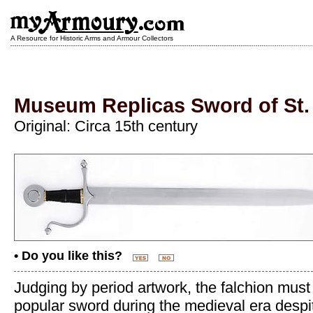
A Resource for Historic Arms and Armour Collectors
Museum Replicas Sword of St.
Original: Circa 15th century
• Do you like this?
Judging by period artwork, the falchion mus
popular sword during the medieval era despit