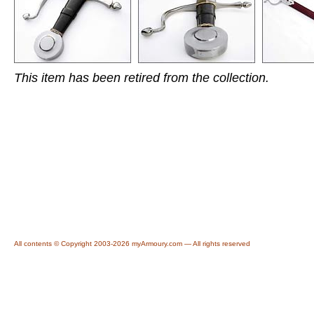
This item has been retired from the collection.
All contents © Copyright 2003-2026 myArmoury.com — All rights reserved