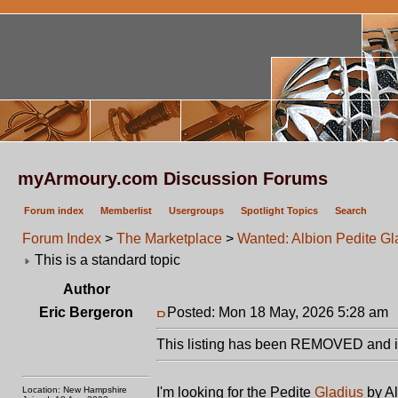
myArmoury.com Discussion Forums
Forum index
Memberlist
Usergroups
Spotlight Topics
Search
Forum Index
>
The Marketplace
>
Wanted: Albion Pedite Gl
This is a standard topic
Author
Eric Bergeron
Posted: Mon 18 May, 2026 5:28 am
This listing has been REMOVED and is
Location: New Hampshire
I'm looking for the Pedite
Gladius
by Al