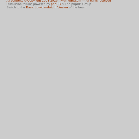
All contents © Copyright 2003-2026 myArmoury.com — All rights reserved
Discussion forums powered by
phpBB
© The phpBB Group
Switch to the
Basic Low-bandwidth Version
of the forum