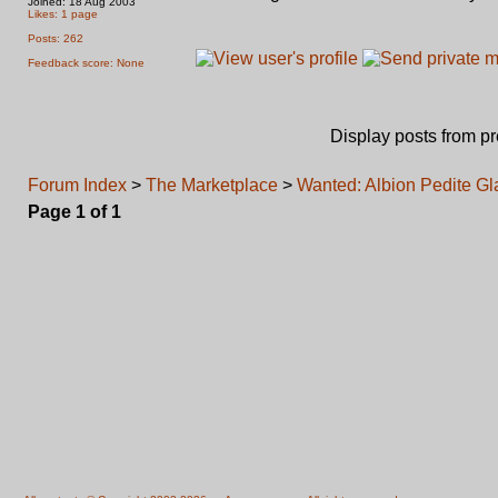
Joined: 18 Aug 2003
Likes: 1 page
Posts: 262
Feedback score: None
Display posts from p
Forum Index
>
The Marketplace
>
Wanted: Albion Pedite Gl
Page
1
of
1