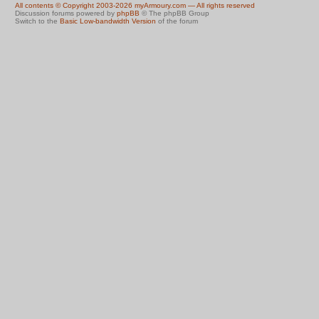
All contents © Copyright 2003-2026 myArmoury.com — All rights reserved
Discussion forums powered by
phpBB
© The phpBB Group
Switch to the
Basic Low-bandwidth Version
of the forum