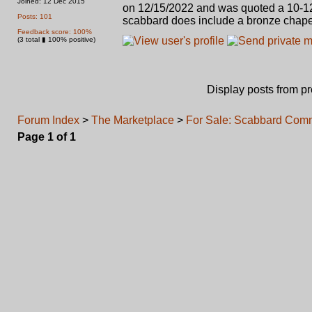
Joined: 12 Dec 2015
on 12/15/2022 and was quoted a 10-12 
Posts: 101
scabbard does include a bronze chape
Feedback score: 100%
(3 total ▮ 100% positive)
Display posts from p
Forum Index
>
The Marketplace
>
For Sale: Scabbard Comm
Page
1
of
1