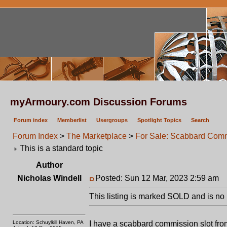
myArmoury.com Discussion Forums
Forum index
Memberlist
Usergroups
Spotlight Topics
Search
Forum Index
>
The Marketplace
>
For Sale: Scabbard Comm
This is a standard topic
Author
Nicholas Windell
Posted: Sun 12 Mar, 2023 2:59 am
P
This listing is marked SOLD and is no 
Location: Schuylkill Haven, PA
I have a scabbard commission slot fro