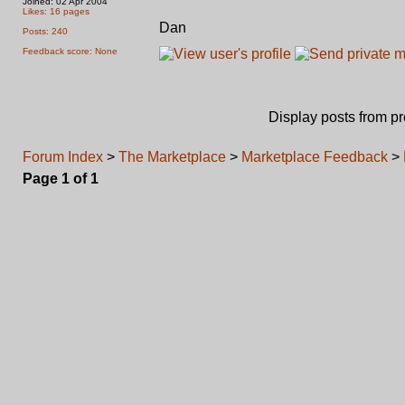
Joined: 02 Apr 2004
Likes: 16 pages
Dan
Posts: 240
Feedback score: None
Display posts from p
Forum Index
>
The Marketplace
>
Marketplace Feedback
>
Page
1
of
1