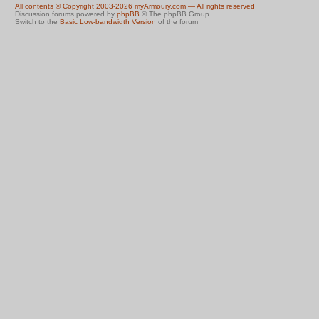
All contents © Copyright 2003-2026 myArmoury.com — All rights reserved
Discussion forums powered by
phpBB
© The phpBB Group
Switch to the
Basic Low-bandwidth Version
of the forum