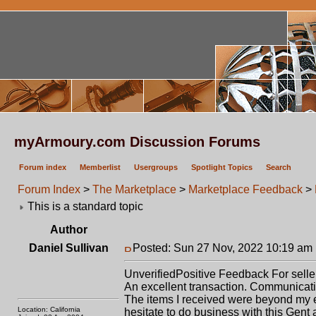
myArmoury.com Discussion Forums
Forum index
Memberlist
Usergroups
Spotlight Topics
Search
Forum Index
>
The Marketplace
>
Marketplace Feedback
>
This is a standard topic
Author
Daniel Sullivan
Posted: Sun 27 Nov, 2022 10:19 am
Unverified
Positive
Feedback For selle
An excellent transaction. Communication
The items I received were beyond my e
Location: California
hesitate to do business with this Gent 