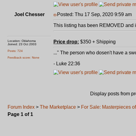
Joel Chesser
Posted: Thu 17 Sep, 2020 9:59 am
P
This listing has been REMOVED and is
Location: Oklahoma
Price drop:
$350 + Shipping
Joined: 23 Oct 2003
Posts: 724
..." The person who dosen't have a swo
Feedback score: None
- Luke 22:36
Display posts from p
Forum Index
>
The Marketplace
>
For Sale: Masterpieces o
Page
1
of
1