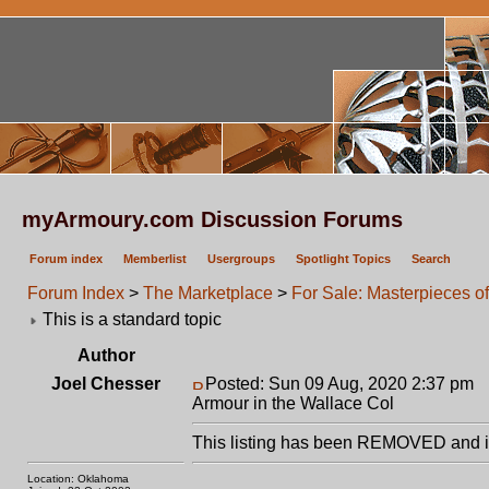
myArmoury.com Discussion Forums
Forum index
Memberlist
Usergroups
Spotlight Topics
Search
Forum Index
>
The Marketplace
>
For Sale: Masterpieces o
This is a standard topic
Author
Joel Chesser
Posted: Sun 09 Aug, 2020 2:37 pm
P
Armour in the Wallace Col
This listing has been REMOVED and is
Location: Oklahoma