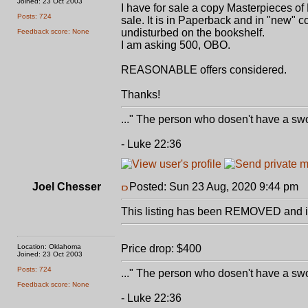
Joined: 23 Oct 2003
I have for sale a copy Masterpieces o
Posts: 724
sale. It is in Paperback and in "new" c
undisturbed on the bookshelf.
Feedback score: None
I am asking 500, OBO.
REASONABLE offers considered.
Thanks!
..." The person who dosen't have a swo
- Luke 22:36
Joel Chesser
Posted: Sun 23 Aug, 2020 9:44 pm
P
This listing has been REMOVED and is
Location: Oklahoma
Price drop: $400
Joined: 23 Oct 2003
Posts: 724
..." The person who dosen't have a swo
Feedback score: None
- Luke 22:36