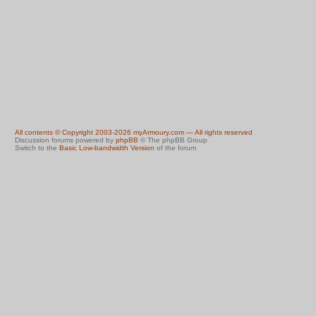
All contents © Copyright 2003-2026 myArmoury.com — All rights reserved
Discussion forums powered by
phpBB
© The phpBB Group
Switch to the
Basic Low-bandwidth Version
of the forum