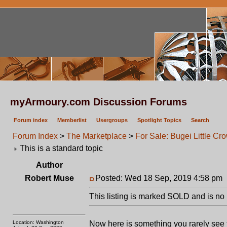
myArmoury.com Discussion Forums
Forum index
Memberlist
Usergroups
Spotlight Topics
Search
Forum Index
>
The Marketplace
>
For Sale: Bugei Little Cr
This is a standard topic
Author
Robert Muse
Posted: Wed 18 Sep, 2019 4:58 pm
This listing is marked SOLD and is no 
Location: Washington
Now here is something you rarely see 