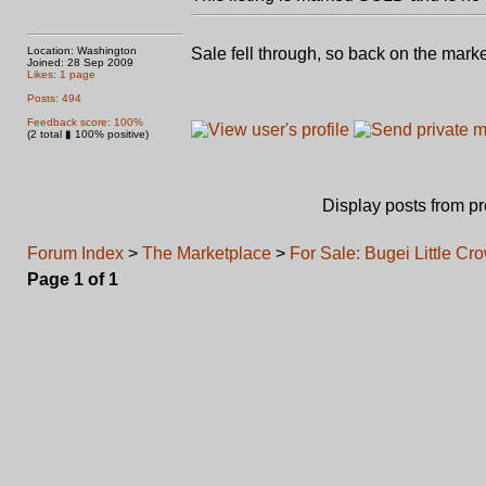
Location: Washington
Sale fell through, so back on the mark
Joined: 28 Sep 2009
Likes: 1 page
Posts: 494
Feedback score: 100%
(2 total ▮ 100% positive)
Display posts from p
Forum Index
>
The Marketplace
>
For Sale: Bugei Little Cr
Page
1
of
1