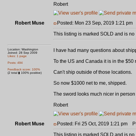
Robert
Robert Muse
Posted: Mon 23 Sep, 2019 1:21 pm
This listing is marked SOLD and is no 
Location: Washington
I have had many questions about ship
Joined: 28 Sep 2009
Likes: 1 page
To the US and Canada it is in the $50 ra
Posts: 494
Feedback score: 100%
Can't ship outside of those locations.
(2 total ▮ 100% positive)
So now $1000 net to me, shipped.
The sword looks much nicer in person t
Robert
Robert Muse
Posted: Fri 25 Oct, 2019 1:21 pm
Po
This listing is marked SOLD and is no 