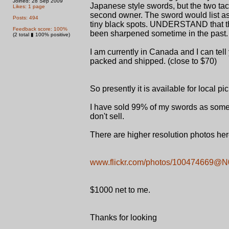
Joined: 28 Sep 2009
Japanese style swords, but the two tac
Likes: 1 page
second owner. The sword would list as
Posts: 494
tiny black spots. UNDERSTAND that the
Feedback score: 100%
been sharpened sometime in the past. 
(2 total ▮ 100% positive)
I am currently in Canada and I can tel
packed and shipped. (close to $70)
So presently it is available for local 
I have sold 99% of my swords as some
don't sell.
There are higher resolution photos here,
www.flickr.com/photos/100474669@
$1000 net to me.
Thanks for looking