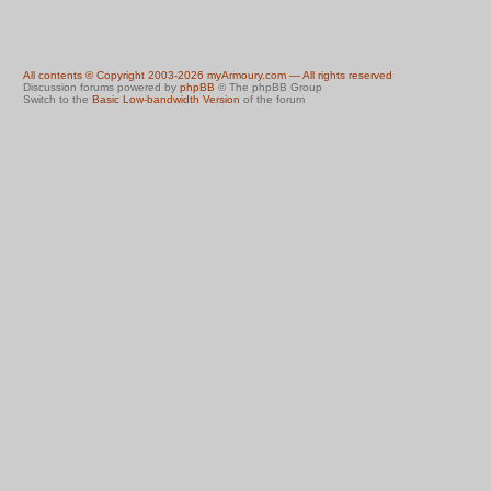
All contents © Copyright 2003-2026 myArmoury.com — All rights reserved
Discussion forums powered by
phpBB
© The phpBB Group
Switch to the
Basic Low-bandwidth Version
of the forum