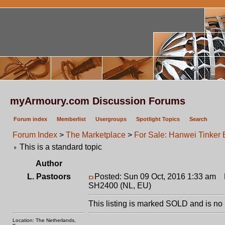
myArmoury.com Discussion Forums
Forum index
Memberlist
Usergroups
Spotlight Topics
Search
Forum Index
>
The Marketplace
>
For Sale: Hanwei Tinker
This is a standard topic
Author
L. Pastoors
Posted: Sun 09 Oct, 2016 1:33 am
P
SH2400 (NL, EU)
This listing is marked SOLD and is no 
Location: The Netherlands,