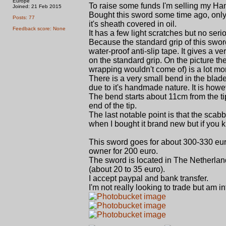
Europe
To raise some funds I'm selling my Ha
Joined: 21 Feb 2015
Bought this sword some time ago, only di
Posts: 77
it's sheath covered in oil.
Feedback score: None
It has a few light scratches but no se
Because the standard grip of this sword
water-proof anti-slip tape. It gives a 
on the standard grip. On the picture t
wrapping wouldn't come of) is a lot mor
There is a very small bend in the blade
due to it's handmade nature. It is howe
The bend starts about 11cm from the t
end of the tip.
The last notable point is that the scabb
when I bought it brand new but if you
This sword goes for about 300-330 euro
owner for 200 euro.
The sword is located in The Netherlan
(about 20 to 35 euro).
I accept paypal and bank transfer.
I'm not really looking to trade but am 