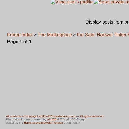
Display posts from p
Forum Index
>
The Marketplace
>
For Sale: Hanwei Tinker
Page
1
of
1
All contents © Copyright 2003-2026 myArmoury.com — All rights reserved
Discussion forums powered by
phpBB
© The phpBB Group
Switch to the
Basic Low-bandwidth Version
of the forum