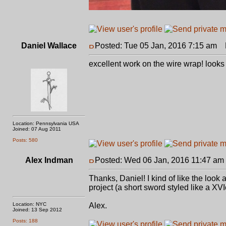
Daniel Wallace
Posted: Tue 05 Jan, 2016 7:15 am
P
excellent work on the wire wrap! looks 
Location: Pennsylvania USA
Joined: 07 Aug 2011
Posts: 580
Alex Indman
Posted: Wed 06 Jan, 2016 11:47 am
Thanks, Daniel! I kind of like the look
project (a short sword styled like a XVIc
Location: NYC
Alex.
Joined: 13 Sep 2012
Posts: 188