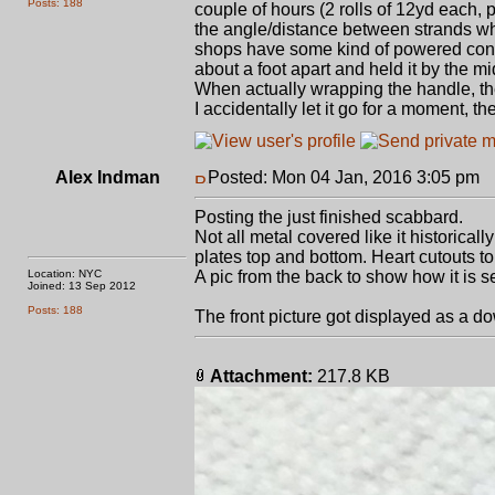
Posts: 188
couple of hours (2 rolls of 12yd each,
the angle/distance between strands whil
shops have some kind of powered contrap
about a foot apart and held it by the mi
When actually wrapping the handle, th
I accidentally let it go for a moment, 
Alex Indman
Posted: Mon 04 Jan, 2016 3:05 pm
P
Posting the just finished scabbard.
Not all metal covered like it historical
plates top and bottom. Heart cutouts t
Location: NYC
A pic from the back to show how it is se
Joined: 13 Sep 2012
Posts: 188
The front picture got displayed as a do
Attachment:
217.8 KB