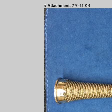
Attachment:
270.11 KB