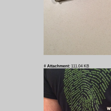
Attachment:
111.04 KB