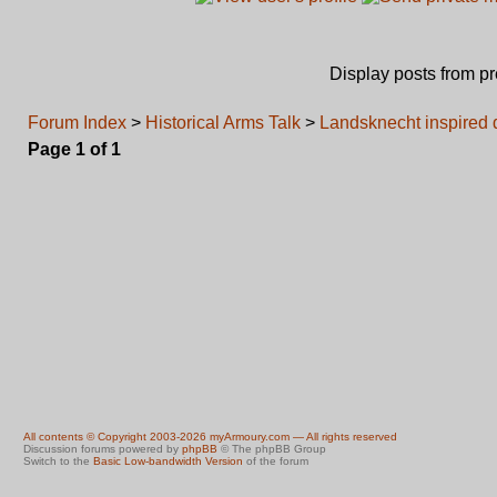
Display posts from p
Forum Index
>
Historical Arms Talk
>
Landsknecht inspired 
Page
1
of
1
All contents © Copyright 2003-2026 myArmoury.com — All rights reserved
Discussion forums powered by
phpBB
© The phpBB Group
Switch to the
Basic Low-bandwidth Version
of the forum