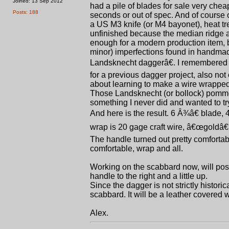
Joined: 13 Sep 2012
had a pile of blades for sale very cheap
Posts: 188
seconds or out of spec. And of course 
a US M3 knife (or M4 bayonet), heat tre
unfinished because the median ridge and
enough for a modern production item, 
minor) imperfections found in handmade
Landsknecht daggerâ€. I remembered t
for a previous dagger project, also not
about learning to make a wire wrapped h
Those Landsknecht (or bollock) pommels
something I never did and wanted to tr
And here is the result. 6 Â¾â€ blade, 4
wrap is 20 gage craft wire, â€œgoldâ€
The handle turned out pretty comfortab
comfortable, wrap and all.
Working on the scabbard now, will post 
handle to the right and a little up.
Since the dagger is not strictly histor
scabbard. It will be a leather covered 
Alex.