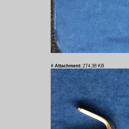
Attachment:
274.38 KB