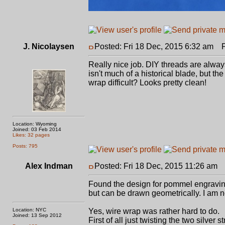
J. Nicolaysen
Posted: Fri 18 Dec, 2015 6:32 am
Po
Really nice job. DIY threads are alway
isn't much of a historical blade, but t
wrap difficult? Looks pretty clean!
Location: Wyoming
Joined: 03 Feb 2014
Likes: 32 pages
Posts: 795
Alex Indman
Posted: Fri 18 Dec, 2015 11:26 am
P
Found the design for pommel engraving
but can be drawn geometrically. I am n
Location: NYC
Yes, wire wrap was rather hard to do.
Joined: 13 Sep 2012
First of all just twisting the two silver