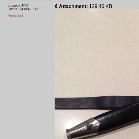
Location: NYC
Attachment:
129.46 KB
Joined: 13 Sep 2012
Posts: 188