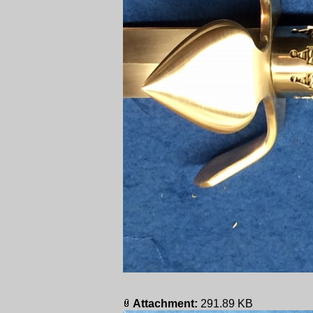
Attachment:
291.89 KB