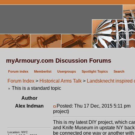
myArmoury.com Discussion Forums
Forum index
Memberlist
Usergroups
Spotlight Topics
Search
Forum Index
>
Historical Arms Talk
>
Landsknecht inspired 
This is a standard topic
Author
Alex Indman
Posted: Thu 17 Dec, 2015 5:11 pm
P
project)
This is my latest DIY project, which ca
and Knife Museum in upstate NY back i
Location: NYC
be connected one way or another with 