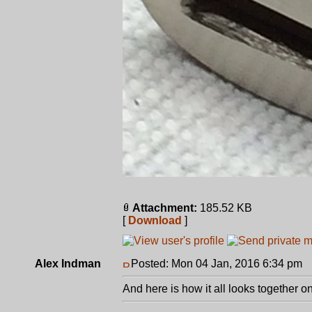
Attachment:
185.52 KB
[
Download
]
Alex Indman
Posted: Mon 04 Jan, 2016 6:34 pm
P
And here is how it all looks together on