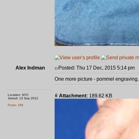
Alex Indman
Posted: Thu 17 Dec, 2015 5:14 pm
P
One more picture - pommel engraving.
Location: NYC
Attachment:
189.62 KB
Joined: 13 Sep 2012
Posts: 188