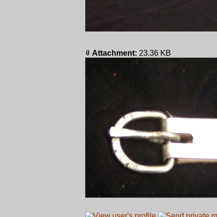
Attachment:
23.36 KB