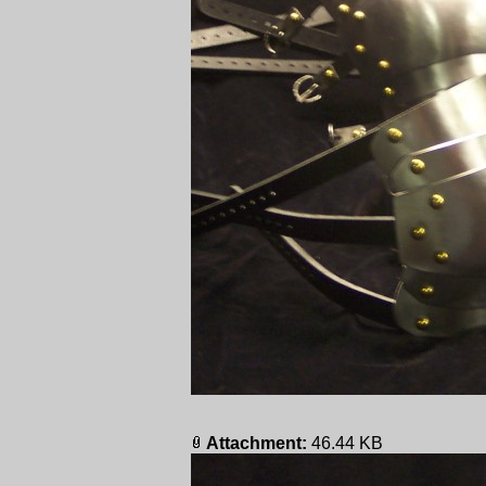
Attachment:
46.44 KB