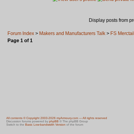
Display posts from p
Forum Index
>
Makers and Manufacturers Talk
>
FS Merctai
Page
1
of
1
All contents © Copyright 2003-2026 myArmoury.com — All rights reserved
Discussion forums powered by
phpBB
© The phpBB Group
Switch to the
Basic Low-bandwidth Version
of the forum