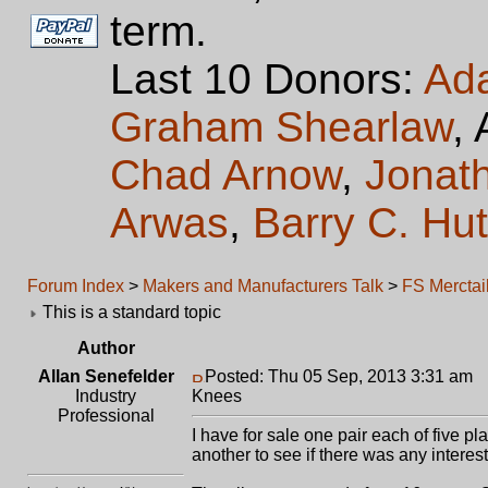
term.
Last 10 Donors:
Ad
Graham Shearlaw
,
Chad Arnow
,
Jonat
Arwas
,
Barry C. Hu
Forum Index
>
Makers and Manufacturers Talk
>
FS Merctai
This is a standard topic
Author
Allan Senefelder
Posted: Thu 05 Sep, 2013 3:31 am
P
Industry
Knees
Professional
I have for sale one pair each of five p
another to see if there was any interest