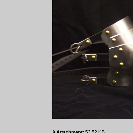
Attachment:
53.52 KB