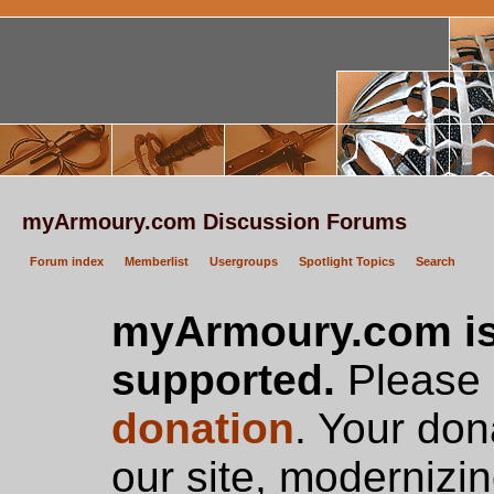
myArmoury.com Discussion Forums
Forum index
Memberlist
Usergroups
Spotlight Topics
Search
myArmoury.com is
supported.
Please c
donation
. Your don
our site, modernizin