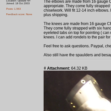
Location: Upstate NY
The elbows are made from 16 gauge CR
Joined: 18 Oct 2003
appropriate. They come fully strapped 
Posts: 1,563
chiselwork. Will fit 12-14 inch elbows. I
plus shipping.
Feedback score: None
The knees are made from 16 gauge CR s
They come fully strapped with six hand
eyeleted tabs on top for pointing ( can r
knees. I can add rondels to the pair for 
Feel free to ask questions. Paypal, che
Also still have the spaulders and bes
Attachment:
64.32 KB