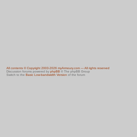
All contents © Copyright 2003-2026 myArmoury.com — All rights reserved
Discussion forums powered by
phpBB
© The phpBB Group
Switch to the
Basic Low-bandwidth Version
of the forum