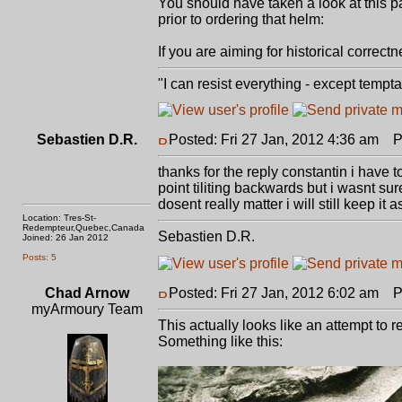
You should have taken a look at this 
prior to ordering that helm:
If you are aiming for historical correct
"I can resist everything - except tempt
Sebastien D.R.
Posted: Fri 27 Jan, 2012 4:36 am
Po
thanks for the reply constantin i have t
point tiliting backwards but i wasnt su
dosent really matter i will still keep it 
Location: Tres-St-
Redempteur,Quebec,Canada
Sebastien D.R.
Joined: 26 Jan 2012
Posts: 5
Chad Arnow
Posted: Fri 27 Jan, 2012 6:02 am
Po
myArmoury Team
This actually looks like an attempt to 
Something like this: