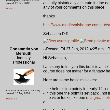
Redempteur,Quebec,Canada
actually historically accurate for the e
Joined: 26 Jan 2012
any of your comments on this piece.
Posts: 5
thanks
http://www.medievalshoppe.com.au/earl
Sebastien D.R.
Constantin von
Posted: Fri 27 Jan, 2012 4:25 am
Po
Bernuth
Industry
Hi Sebastian,
Professional
I am sorry to tell you this but it is a m
course does not matter for a fantasy he
Here are some basic mistakes:
- the helm is too pointy for early 14th c.
Location: Frankfurt / Germany
- in this one the point is set back , not
Joined: 18 Aug 2010
- the vizor looks like one of a
great he
Posts: 34
c.