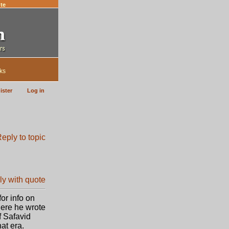
te
ks
ister
Log in
or info on
here he wrote
f Safavid
at era.