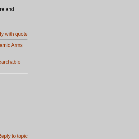
ore and
lamic Arms
earchable