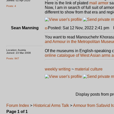
Joined: 02 Apr 2020
Here is the link of plated
mail armor
sa
Posts: 4
Now, I am in search of full suit of ar
different to show from that era and regio
Sean Manning
Posted: Sat 12 Nov, 2022 2:41 pm
P
You want to read Manouchehr Khorasa
and Armour in the Metropolitan Museum
Location: Austria
Of the museums in English-speaking c
Joined: 23 Mar 2008
online catalogue of West Asian arms 
Posts: 947
weekly writing
~
material culture
Display posts from p
Forum Index
>
Historical Arms Talk
>
Armour from Safavid I
Page
1
of
1