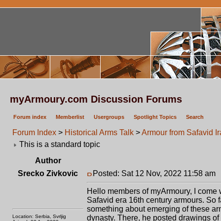
myArmoury.com Discussion Forums
Forum index
Memberlist
Usergroups
Spotlight Topics
Search
Forum Index
>
Historical Arms Talk
>
Armour from Safavid I
This is a standard topic
Author
Srecko Zivkovic
Posted: Sat 12 Nov, 2022 11:58 am
Hello members of myArmoury, I come wit
Safavid era 16th century armours. So 
something about emerging of these armo
Location: Serbia, Svrljig
dynasty. There, he posted drawings of