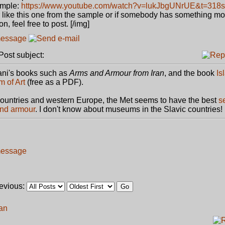
mple:
https://www.youtube.com/watch?v=lukJbgUNrUE&t=318s
mor like this one from the sample or if somebody has something m
n, feel free to post. [/img]
ost subject:
ni's books such as
Arms and Armour from Iran
, and the book
Is
 of Art
(free as a PDF).
ountries and western Europe, the Met seems to have the best
s
and armour
. I don't know about museums in the Slavic countries!
revious:
ran