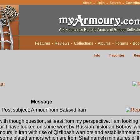
About
Links
Search
Contribu
•
•
•
Features
Reviews
Collections
Albums
Forums
Boo
Info
Favorites
Reg
ran
Message
Post subject: Armour from Safavid Iran
h though question, at least from my perspective. I am looking f
far, I have looked on some work by Russian historian Bobrov, w
urs in Iran with rise of Qizilbash warriors and establishment o
 some plated armors which are from Shahnameh miniatures of th