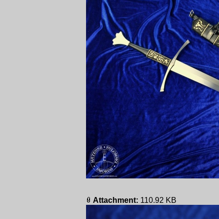
Attachment:
110.92 KB