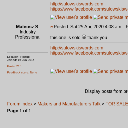
http://sulowskiswords.com
https://www.facebook.com/sulowskisw
Mateusz S.
Posted: Sat 25 Apr, 2020 4:08 am
Po
Industry
Professional
this one is sold
thank you
http://sulowskiswords.com
https://www.facebook.com/sulowskisw
Location: Poland
Joined: 15 Jun 2015
Posts: 218
Feedback score: None
Display posts from p
Forum Index
>
Makers and Manufacturers Talk
>
FOR SALE: 
Page
1
of
1