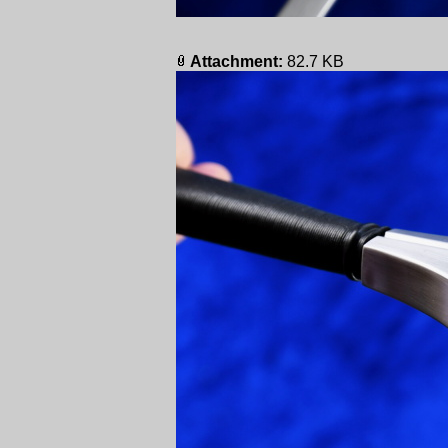
Attachment:
82.7 KB