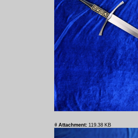
Attachment:
119.38 KB