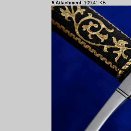
Attachment:
109.41 KB