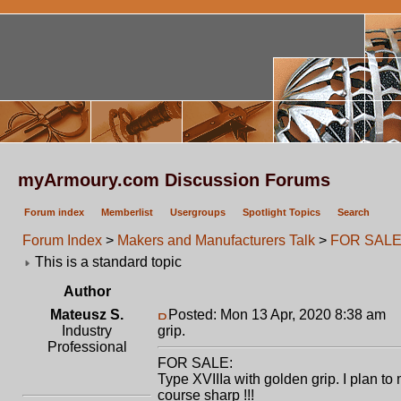
myArmoury.com Discussion Forums
Forum index
Memberlist
Usergroups
Spotlight Topics
Search
Forum Index
>
Makers and Manufacturers Talk
>
FOR SALE: 
This is a standard topic
Author
Mateusz S.
Posted: Mon 13 Apr, 2020 8:38 am
P
Industry
grip.
Professional
FOR SALE:
Type XVIIIa with golden grip. I plan t
course sharp !!!