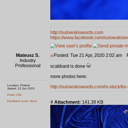
http://sulowskiswords.com
https://www.facebook.com/sulowskisw
Mateusz S.
Posted: Tue 21 Apr, 2020 2:02 am
Po
Industry
Professional
scabbard is done
more photos here:
Location: Poland
http://sulowskiswords.com/in-stock/for-s
Joined: 15 Jun 2015
Posts: 218
Feedback score: None
Attachment:
141.38 KB