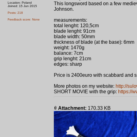
Location: Poland
This longsword based on a few mediev
Joined: 15 Jun 2015
Johnson.
Posts: 218
measurements:
Feedback score: None
total lenght: 120,5cm
blade lenght: 91cm
blade width: 50mm
thickness of blade (at the base): 6mm
weight: 1470g
balance: 7cm
grip lenght: 21cm
edges: sharp
Price is 2400euro with scabbard and 
More photos on my website:
http://sul
SHORT MOVIE with the grip:
https:/
Attachment:
170.33 KB