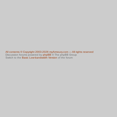
All contents © Copyright 2003-2026 myArmoury.com — All rights reserved
Discussion forums powered by
phpBB
© The phpBB Group
Switch to the
Basic Low-bandwidth Version
of the forum