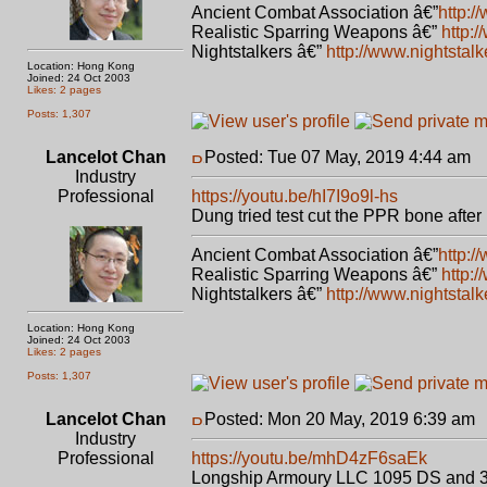
Ancient Combat Association â€”
http:/
Realistic Sparring Weapons â€”
http:
Nightstalkers â€”
http://www.nightstal
Location: Hong Kong
Joined: 24 Oct 2003
Likes: 2 pages
Posts: 1,307
Lancelot Chan
Posted: Tue 07 May, 2019 4:44 am
P
Industry
Professional
https://youtu.be/hI7I9o9l-hs
Dung tried test cut the PPR bone after 
Ancient Combat Association â€”
http:/
Realistic Sparring Weapons â€”
http:
Nightstalkers â€”
http://www.nightstal
Location: Hong Kong
Joined: 24 Oct 2003
Likes: 2 pages
Posts: 1,307
Lancelot Chan
Posted: Mon 20 May, 2019 6:39 am
Industry
Professional
https://youtu.be/mhD4zF6saEk
Longship Armoury LLC 1095 DS and 3V 