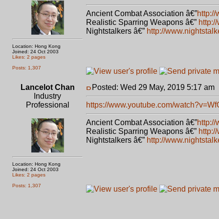
Ancient Combat Association â€”
http:/
Realistic Sparring Weapons â€”
http:
Nightstalkers â€”
http://www.nightstal
Location: Hong Kong
Joined: 24 Oct 2003
Likes: 2 pages
Posts: 1,307
Lancelot Chan
Posted: Wed 29 May, 2019 5:17 am
Industry
Professional
https://www.youtube.com/watch?v=W
Ancient Combat Association â€”
http:/
Realistic Sparring Weapons â€”
http:
Nightstalkers â€”
http://www.nightstal
Location: Hong Kong
Joined: 24 Oct 2003
Likes: 2 pages
Posts: 1,307