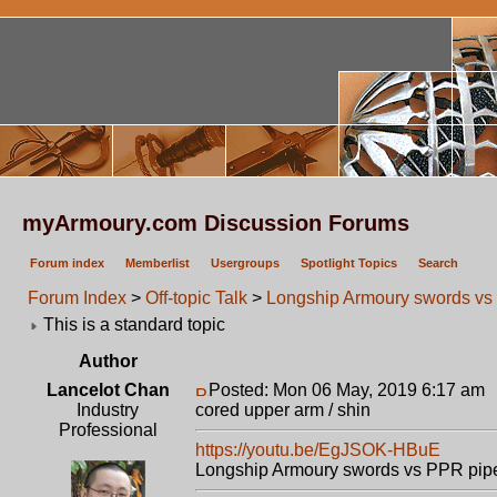
myArmoury.com Discussion Forums
Forum index
Memberlist
Usergroups
Spotlight Topics
Search
Forum Index
>
Off-topic Talk
>
Longship Armoury swords vs 
This is a standard topic
Author
Lancelot Chan
Posted: Mon 06 May, 2019 6:17 am
Industry
cored upper arm / shin
Professional
https://youtu.be/EgJSOK-HBuE
Longship Armoury swords vs PPR pipe c