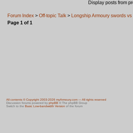
Display posts from p
Forum Index
>
Off-topic Talk
>
Longship Armoury swords vs 
Page
1
of
1
All contents © Copyright 2003-2026 myArmoury.com — All rights reserved
Discussion forums powered by
phpBB
© The phpBB Group
Switch to the
Basic Low-bandwidth Version
of the forum