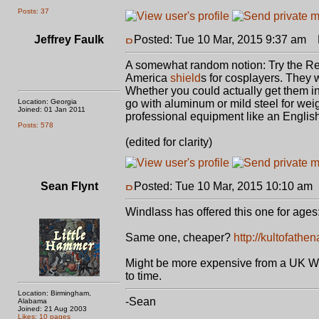
Posts: 37
Jeffrey Faulk
Posted: Tue 10 Mar, 2015 9:37 am
P
A somewhat random notion: Try the Re
America
shield
s for cosplayers. They 
Whether you could actually get them in
Location: Georgia
go with aluminum or mild steel for wei
Joined: 01 Jan 2011
professional equipment like an Englis
Posts: 578
(edited for clarity)
Sean Flynt
Posted: Tue 10 Mar, 2015 10:10 am
Windlass has offered this one for ages
Same one, cheaper?
http://kultofath
Might be more expensive from a UK Win
to time.
Location: Birmingham,
-Sean
Alabama
Joined: 21 Aug 2003
Likes: 10 pages