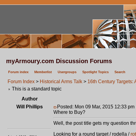
myArmoury.com Discussion Forums
Forum index
Memberlist
Usergroups
Spotlight Topics
Search
Forum Index
>
Historical Arms Talk
>
16th Century Targets
This is a standard topic
Author
Will Phillips
Posted: Mon 09 Mar, 2015 12:33 pm
Where to Buy?
Well, the post title gets my question t
Looking for a round target / rodella /
ro