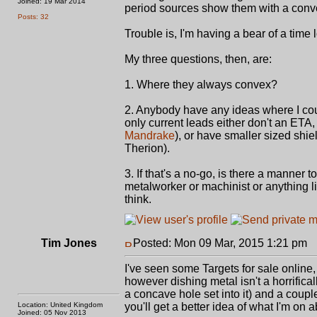
Joined: 19 Mar 2014
period sources show them with a conv
Posts: 32
Trouble is, I'm having a bear of a time 
My three questions, then, are:
1. Where they always convex?
2. Anybody have any ideas where I coul
only current leads either don't an ETA, 
Mandrake
), or have smaller sized shie
Therion).
3. If that's a no-go, is there a manner
metalworker or machinist or anything lik
think.
Tim Jones
Posted: Mon 09 Mar, 2015 1:21 pm
P
I've seen some Targets for sale online
however dishing metal isn't a horrifica
a concave hole set into it) and a coup
Location: United Kingdom
you'll get a better idea of what I'm on a
Joined: 05 Nov 2013