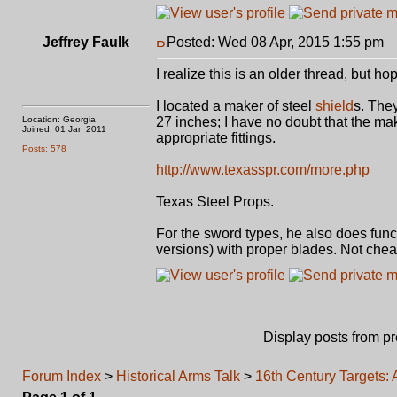
Jeffrey Faulk
Posted: Wed 08 Apr, 2015 1:55 pm
P
I realize this is an older thread, but ho
I located a maker of steel
shield
s. They
Location: Georgia
27 inches; I have no doubt that the mak
Joined: 01 Jan 2011
appropriate fittings.
Posts: 578
http://www.texasspr.com/more.php
Texas Steel Props.
For the sword types, he also does funct
versions) with proper blades. Not che
Display posts from p
Forum Index
>
Historical Arms Talk
>
16th Century Targets