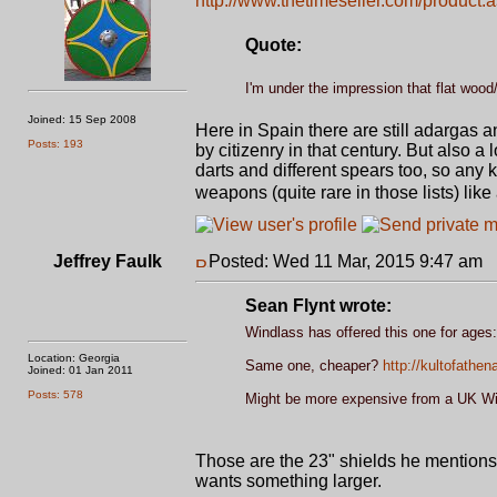
http://www.thetimeseller.com/product.
Quote:
I'm under the impression that flat wood/l
Joined: 15 Sep 2008
Here in Spain there are still adargas a
Posts: 193
by citizenry in that century. But also
darts and different spears too, so any 
weapons (quite rare in those lists) lik
Jeffrey Faulk
Posted: Wed 11 Mar, 2015 9:47 am
P
Sean Flynt wrote:
Windlass has offered this one for ages
Location: Georgia
Same one, cheaper?
http://kultofath
Joined: 01 Jan 2011
Posts: 578
Might be more expensive from a UK Wind
Those are the 23" shields he mentions
wants something larger.