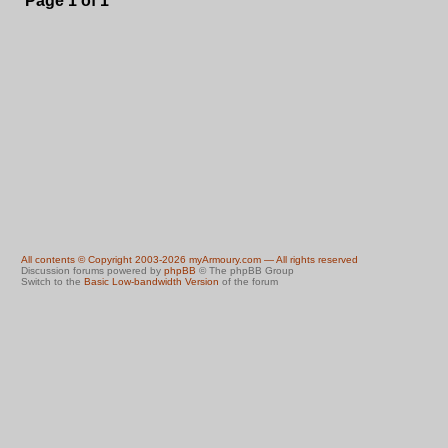
Page
1
of
1
All contents © Copyright 2003-2026 myArmoury.com — All rights reserved
Discussion forums powered by
phpBB
© The phpBB Group
Switch to the
Basic Low-bandwidth Version
of the forum