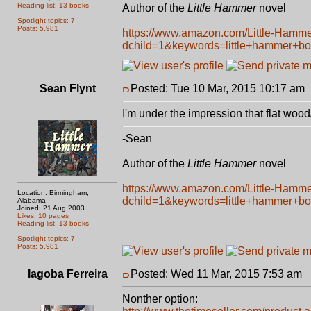
Reading list: 13 books
Author of the
Little Hammer
novel
Spotlight topics: 7
Posts: 5,981
https://www.amazon.com/Little-Hamm
dchild=1&keywords=little+hammer+b
Sean Flynt
Posted: Tue 10 Mar, 2015 10:17 am
I'm under the impression that flat wood/
-Sean
Author of the
Little Hammer
novel
https://www.amazon.com/Little-Hamm
Location: Birmingham,
dchild=1&keywords=little+hammer+b
Alabama
Joined: 21 Aug 2003
Likes: 10 pages
Reading list: 13 books
Spotlight topics: 7
Posts: 5,981
Iagoba Ferreira
Posted: Wed 11 Mar, 2015 7:53 am
P
Nonther option: