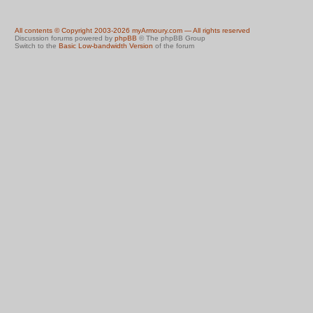
All contents © Copyright 2003-2026 myArmoury.com — All rights reserved
Discussion forums powered by
phpBB
© The phpBB Group
Switch to the
Basic Low-bandwidth Version
of the forum