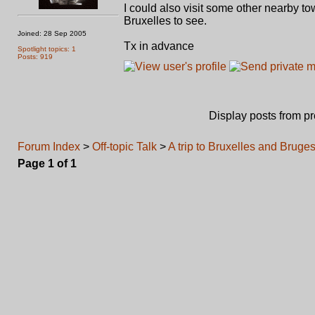
I could also visit some other nearby to
Bruxelles to see.
Joined: 28 Sep 2005
Tx in advance
Spotlight topics: 1
Posts: 919
Display posts from p
Forum Index
>
Off-topic Talk
>
A trip to Bruxelles and Bruges
Page
1
of
1