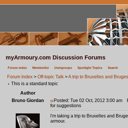
myArmoury.com Discussion Forums
Forum index
Memberlist
Usergroups
Spotlight Topics
Search
Forum Index
>
Off-topic Talk
>
A trip to Bruxelles and Bruges
This is a standard topic
Author
Bruno Giordan
Posted: Tue 02 Oct, 2012 3:00 am
Po
for suggestions
I'm taking a trip to Bruxelles and Brug
armour.