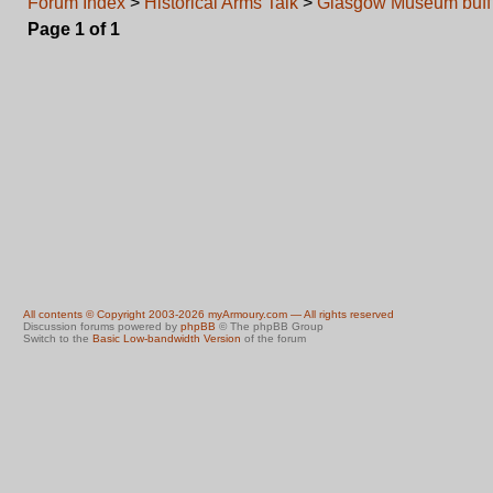
Forum Index
>
Historical Arms Talk
>
Glasgow Museum buff 
Page
1
of
1
All contents © Copyright 2003-2026 myArmoury.com — All rights reserved
Discussion forums powered by
phpBB
© The phpBB Group
Switch to the
Basic Low-bandwidth Version
of the forum