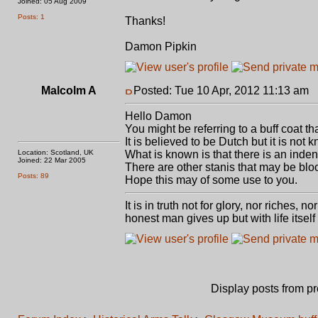
Joined: 05 Aug 2009
Posts: 1
Thanks!
Damon Pipkin
Malcolm A
Posted: Tue 10 Apr, 2012 11:13 am
P
Hello Damon
You might be referring to a buff coat t
It is believed to be Dutch but it is not k
Location: Scotland, UK
What is known is that there is an indenta
Joined: 22 Mar 2005
There are other stanis that may be blo
Posts: 89
Hope this may of some use to you.
It is in truth not for glory, nor riches, 
honest man gives up but with life itself
Display posts from p