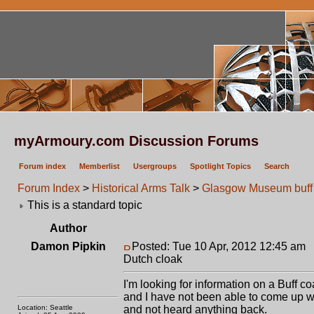
myArmoury.com Discussion Forums
Forum index
Memberlist
Usergroups
Spotlight Topics
Search
Forum Index
>
Historical Arms Talk
>
Glasgow Museum buff 
This is a standard topic
Author
Damon Pipkin
Posted: Tue 10 Apr, 2012 12:45 am
P
Dutch cloak
I'm looking for information on a Buff c
and I have not been able to come up w
Location: Seattle
and not heard anything back.