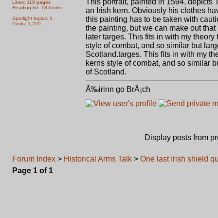
This portrait, painted in 1594, depicts
Likes: 110 pages
Reading list: 18 books
an Irish kern. Obviously his clothes hav
this painting has to be taken with cauti
Spotlight topics: 1
Posts: 1,220
the painting, but we can make out that it
later targes. This fits in with my theor
style of combat, and so similar but lar
Scotland.targes. This fits in with my th
kerns style of combat, and so similar b
of Scotland.
Ã‰irinn go BrÃ¡ch
Display posts from p
Forum Index
>
Historical Arms Talk
>
One last Irish shield q
Page
1
of
1