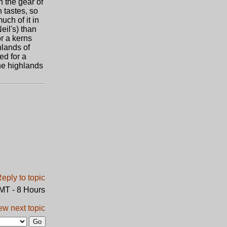
h the gear of
n tastes, so
uch of it in
eil's) than
or a kerns
hlands of
ed for a
the highlands
GMT - 8 Hours
ew next topic