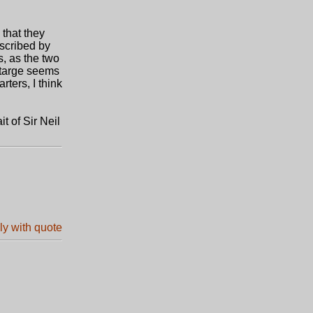
 that they
escribed by
s, as the two
A targe seems
rters, I think
t of Sir Neil