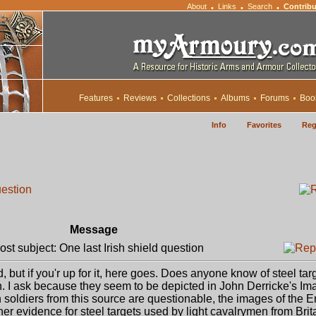
About
Links
Search
Contribu
•
•
•
Features
Reviews
Collections
Albums
Forums
Boo
Info
Favorites
Reg
uestion
Message
t subject: One last Irish shield question
, but if you'r up for it, here goes. Does anyone know of steel tar
. I ask because they seem to be depicted in John Derricke's Im
h soldiers from this source are questionable, the images of the 
her evidence for steel targets used by light cavalrymen from Brit