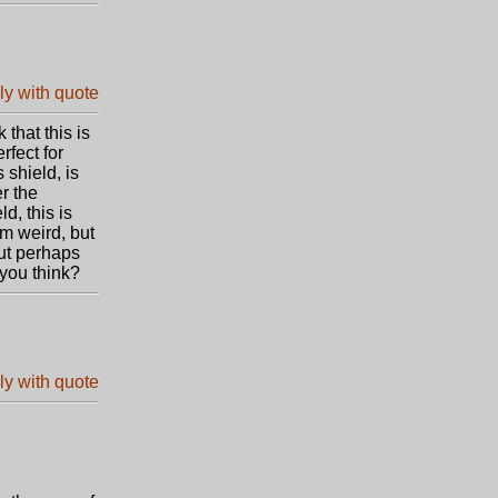
that this is
rfect for
 shield, is
er the
d, this is
m weird, but
ut perhaps
 you think?