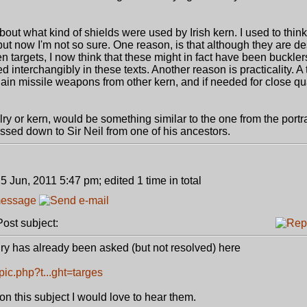
bout what kind of shields were used by Irish kern. I used to think
 but now I'm not so sure. One reason, is that although they are d
targets, I now think that these might in fact have been buckler
ed interchangibly in these texts. Another reason is practicality. 
gain missile weapons from other kern, and if needed for close qua
alry or kern, would be something similar to the one from the portrai
sed down to Sir Neil from one of his ancestors.
5 Jun, 2011 5:47 pm; edited 1 time in total
st subject:
alry has already been asked (but not resolved) here
ic.php?t...ght=targes
on this subject I would love to hear them.