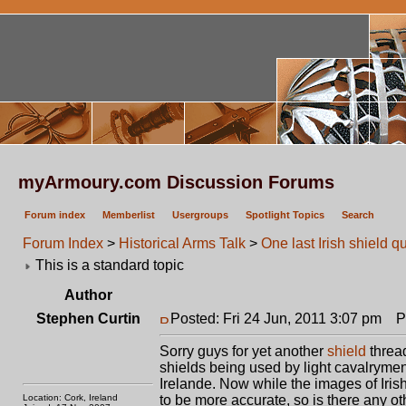
myArmoury.com Discussion Forums
Forum index
Memberlist
Usergroups
Spotlight Topics
Search
Forum Index
>
Historical Arms Talk
>
One last Irish shield q
This is a standard topic
Author
Stephen Curtin
Posted: Fri 24 Jun, 2011 3:07 pm
Pos
Sorry guys for yet another
shield
thread
shields being used by light cavalrymen
Irelande. Now while the images of Iris
Location: Cork, Ireland
to be more accurate, so is there any ot