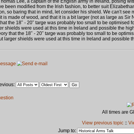
 Thomas Lee, a captain of the English army in Ireland, posing wit
e been modified from the Irish fashion, to better suit Elizabetha
on, so baring that in mind, let consider his shield. We can't see m
 is made of wood, and that it is a bit larger (not as large as Sir N
y that the 18" - 20" targe was probably too small to be optimised f
ger shields were used at this time in Ireland and possible the hig
eory that the 18" - 20" targe was probably too small to be optimis
ut larger shields were used at this time in Ireland and possible 
revious:
uestion
All times are 
View previous topic
::
Vi
Jump to: