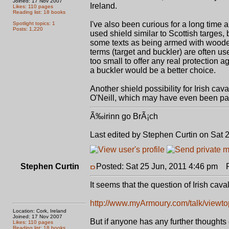
Joined: 17 Nov 2007
Ireland.
Likes: 110 pages
Reading list: 18 books
I've also been curious for a long time a
Spotlight topics: 1
Posts: 1,220
used shield similar to Scottish targes,
some texts as being armed with wooden 
terms (target and buckler) are often us
too small to offer any real protection a
a buckler would be a better choice.
Another shield possibility for Irish cav
O'Neill, which may have even been pas
Ã‰irinn go BrÃ¡ch
Last edited by Stephen Curtin on Sat 2
Stephen Curtin
Posted: Sat 25 Jun, 2011 4:46 pm
Po
It seems that the question of Irish cav
http://www.myArmoury.com/talk/viewtop
Location: Cork, Ireland
Joined: 17 Nov 2007
But if anyone has any further thoughts 
Likes: 110 pages
Reading list: 18 books