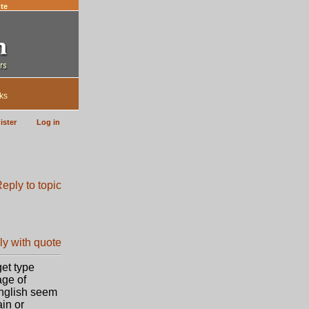
te
ks
ister
Log in
get type
age of
English seem
ain or