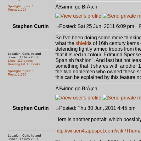
Ã‰irinn go BrÃ¡ch
Spotlight topics: 1
Posts: 1,220
Stephen Curtin
Posted: Sat 25 Jun, 2011 6:09 pm
Po
So I've been doing some more thinking ab
what the
shield
s of 16th century kerns 
defending lightly armed troops from the
Location: Cork, Ireland
that it is red in colour. Edmund Spenser
Joined: 17 Nov 2007
Spanish fashion". And last but not leas
Likes: 110 pages
Reading list: 18 books
something that it shares with another
the two noblemen who owned these shi
Spotlight topics: 1
Posts: 1,220
this can be explained by this feature no
Ã‰irinn go BrÃ¡ch
Stephen Curtin
Posted: Thu 30 Jun, 2011 4:45 pm
P
Here is another portrait, which possib
http://wikien4.appspot.com/wiki/Tho
Location: Cork, Ireland
Joined: 17 Nov 2007