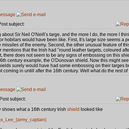
st subject:
out Sir Neil O'Neill's targe, and the more I do, the more I think 
or hobilars would have been like. First, It's large size seems a pe
 missiles of the enemy. Second, the other unusual feature of this
 mentions that the Irish had "round leather targets, coloured aft
t, there does not seem to be any signs of embossing on this shiel
 16th century example, the O'Donovan shield. Now this might see
elds surely would have had some embossing on their targes b
t coming in untill after the 16th century. Well what do the rest of
ost subject:
ly shows what a 16th century Irish
shield
looked like
mas_Lee_(army_captain)