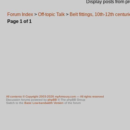
Display posts from p
Forum Index
>
Off-topic Talk
>
Belt fittings, 10th-12th centur
Page
1
of
1
All contents © Copyright 2003-2026 myArmoury.com — All rights reserved
Discussion forums powered by
phpBB
© The phpBB Group
Switch to the
Basic Low-bandwidth Version
of the forum