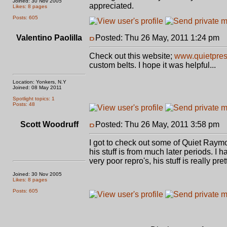
Joined: 30 Nov 2005
appreciated.
Likes: 8 pages
Posts: 605
Valentino Paolilla
Posted: Thu 26 May, 2011 1:24 pm
P
Check out this website;
www.quietpres
custom belts. I hope it was helpful...
Location: Yonkers, N.Y
Joined: 08 May 2011
Spotlight topics: 1
Posts: 48
Scott Woodruff
Posted: Thu 26 May, 2011 3:58 pm
P
I got to check out some of Quiet Raymon
his stuff is from much later periods. I 
very poor repro's, his stuff is really pr
Joined: 30 Nov 2005
Likes: 8 pages
Posts: 605