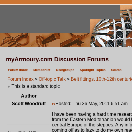
myArmoury.com Discussion Forums
Forum index
Memberlist
Usergroups
Spotlight Topics
Search
Forum Index
>
Off-topic Talk
>
Belt fittings, 10th-12th centur
This is a standard topic
Author
Scott Woodruff
Posted: Thu 26 May, 2011 6:51 am
P
I have been having a hard time research
from the Eastern Mediterranian would be
central Europe or the steppes. Any inf
coming off as to lazy to do my own rea