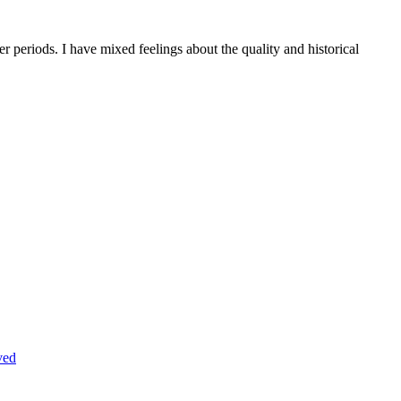
r periods. I have mixed feelings about the quality and historical
ved