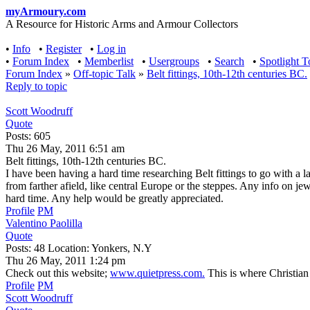
myArmoury.com
A Resource for Historic Arms and Armour Collectors
•
Info
•
Register
•
Log in
•
Forum Index
•
Memberlist
•
Usergroups
•
Search
•
Spotlight T
Forum Index
»
Off-topic Talk
»
Belt fittings, 10th-12th centuries BC.
Reply to topic
Scott Woodruff
Quote
Posts: 605
Thu 26 May, 2011 6:51 am
Belt fittings, 10th-12th centuries BC.
I have been having a hard time researching Belt fittings to go with a
from farther afield, like central Europe or the steppes. Any info on j
hard time. Any help would be greatly appreciated.
Profile
PM
Valentino Paolilla
Quote
Posts: 48 Location: Yonkers, N.Y
Thu 26 May, 2011 1:24 pm
Check out this website;
www.quietpress.com.
This is where Christian F
Profile
PM
Scott Woodruff