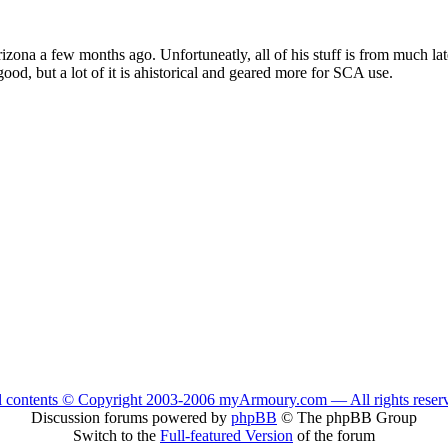
zona a few months ago. Unfortuneatly, all of his stuff is from much late
y good, but a lot of it is ahistorical and geared more for SCA use.
l contents © Copyright 2003-2006 myArmoury.com — All rights reser
Discussion forums powered by
phpBB
© The phpBB Group
Switch to the
Full-featured Version
of the forum