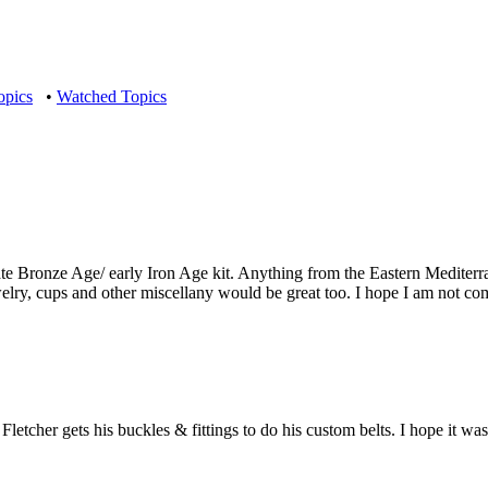
opics
•
Watched Topics
 late Bronze Age/ early Iron Age kit. Anything from the Eastern Medite
ewelry, cups and other miscellany would be great too. I hope I am not co
letcher gets his buckles & fittings to do his custom belts. I hope it was 