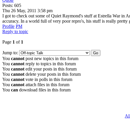
Quote
Posts: 605
Thu 26 May, 2011 3:58 pm
I got to check out some of Quiet Raymond's stuff at Estrella War in Ari
accuracy. In a world full of very poor repro's, his stuff is really prett
Profile
PM
Reply to topic
Page
1
of
1
Jump to:
You
cannot
post new topics in this forum
You
cannot
reply to topics in this forum
You
cannot
edit your posts in this forum
You
cannot
delete your posts in this forum
You
cannot
vote in polls in this forum
You
cannot
attach files in this forum
You
can
download files in this forum
Al