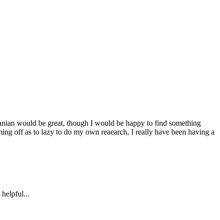
rranian would be great, though I would be happy to find something
ming off as to lazy to do my own reaearch, I really have been having a
helpful...