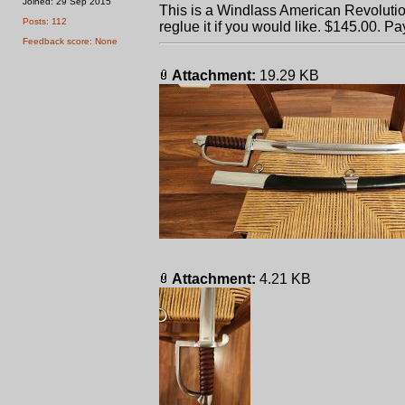
Joined: 29 Sep 2015
This is a Windlass American Revolutio
Posts: 112
reglue it if you would like. $145.00. Pa
Feedback score: None
Attachment:
19.29 KB
Attachment:
4.21 KB