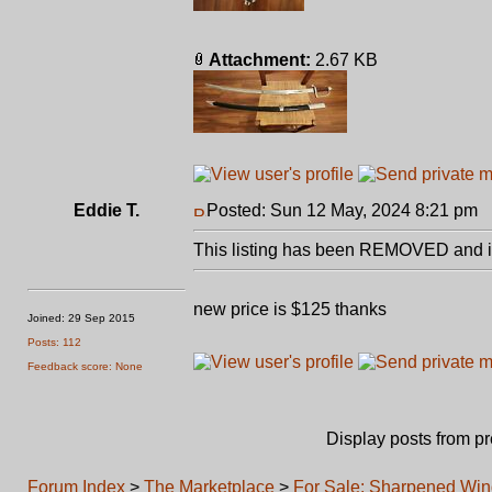
Attachment:
2.67 KB
Eddie T.
Posted: Sun 12 May, 2024 8:21 pm
P
This listing has been REMOVED and is
new price is $125 thanks
Joined: 29 Sep 2015
Posts: 112
Feedback score: None
Display posts from p
Forum Index
>
The Marketplace
>
For Sale: Sharpened Win