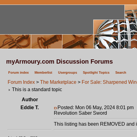
myArmoury.com Discussion Forums
Forum index
Memberlist
Usergroups
Spotlight Topics
Search
Forum Index
>
The Marketplace
>
For Sale: Sharpened Win
This is a standard topic
Author
Eddie T.
Posted: Mon 06 May, 2024 8:01 pm
Revolution Saber Sword
This listing has been REMOVED and is