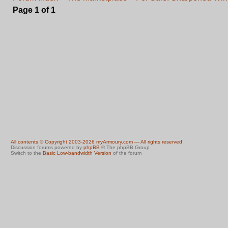
Page
1
of
1
All contents © Copyright 2003-2026 myArmoury.com — All rights reserved
Discussion forums powered by
phpBB
© The phpBB Group
Switch to the
Basic Low-bandwidth Version
of the forum