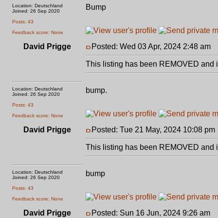
Location: Deutschland
Bump
Joined: 26 Sep 2020
Posts: 43
Feedback score: None
David Prigge
Posted: Wed 03 Apr, 2024 2:48 am
P
This listing has been REMOVED and is
Location: Deutschland
bump.
Joined: 26 Sep 2020
Posts: 43
Feedback score: None
David Prigge
Posted: Tue 21 May, 2024 10:08 pm
This listing has been REMOVED and is
Location: Deutschland
bump
Joined: 26 Sep 2020
Posts: 43
Feedback score: None
David Prigge
Posted: Sun 16 Jun, 2024 9:26 am
P