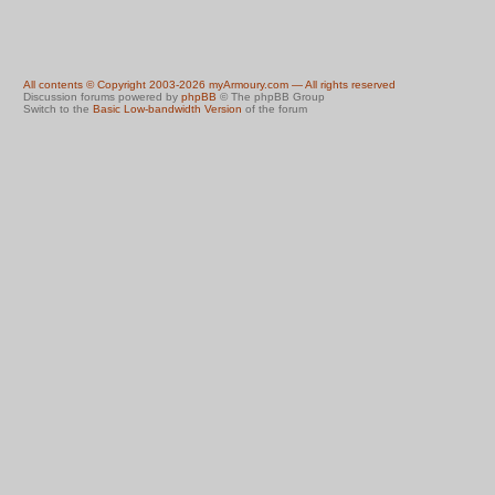
All contents © Copyright 2003-2026 myArmoury.com — All rights reserved
Discussion forums powered by
phpBB
© The phpBB Group
Switch to the
Basic Low-bandwidth Version
of the forum