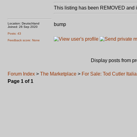
This listing has been REMOVED and is
Location: Deutschland
bump
Joined: 26 Sep 2020
Posts: 43
Feedback score: None
Display posts from p
Forum Index
>
The Marketplace
>
For Sale: Tod Cutler Ita
Page
1
of
1