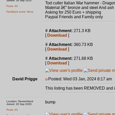
Joined: 26 Sep 2020
Tod cutler Italian War hammer - Drag
Posts: 43
Material â€“ bronze and steel And as
Asking for 250 Euro + shipping
Feedback score: None
Paypal Friends and Family only
Attachment:
271.3 KB
[
Download
]
Attachment:
360.73 KB
[
Download
]
Attachment:
271.68 KB
[
Download
]
David Prigge
Posted: Wed 03 Jan, 2024 8:17 am
P
This listing has been REMOVED and is
Location: Deutschland
bump
Joined: 26 Sep 2020
Posts: 43