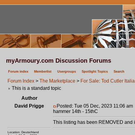
myArmoury.com Discussion Forums
Forum index
Memberlist
Usergroups
Spotlight Topics
Search
Forum Index
>
The Marketplace
>
For Sale: Tod Cutler Ita
This is a standard topic
Author
David Prigge
Posted: Tue 05 Dec, 2023 11:06 am
hammer 14th - 15thC
This listing has been REMOVED and is
Location: Deutschland