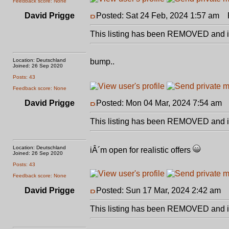
Feedback score: None
David Prigge
Posted: Sat 24 Feb, 2024 1:57 am
P
This listing has been REMOVED and is
Location: Deutschland
bump..
Joined: 26 Sep 2020
Posts: 43
Feedback score: None
David Prigge
Posted: Mon 04 Mar, 2024 7:54 am
P
This listing has been REMOVED and is
Location: Deutschland
iÂ´m open for realistic offers
Joined: 26 Sep 2020
Posts: 43
Feedback score: None
David Prigge
Posted: Sun 17 Mar, 2024 2:42 am
P
This listing has been REMOVED and is