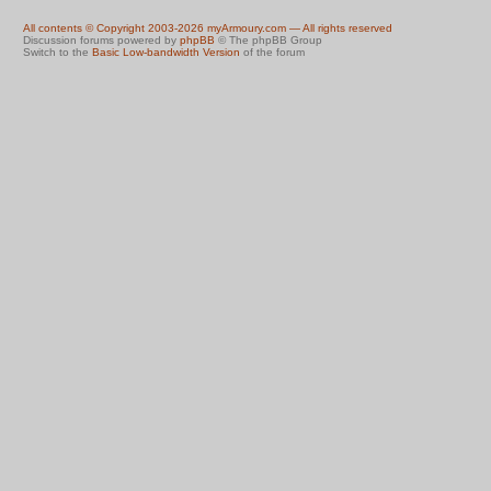
All contents © Copyright 2003-2026 myArmoury.com — All rights reserved
Discussion forums powered by
phpBB
© The phpBB Group
Switch to the
Basic Low-bandwidth Version
of the forum