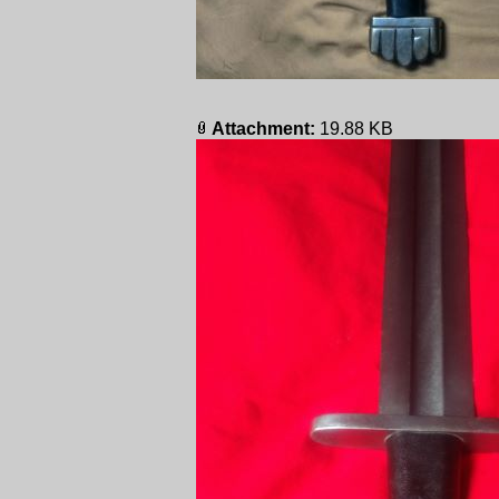
Attachment:
19.88 KB