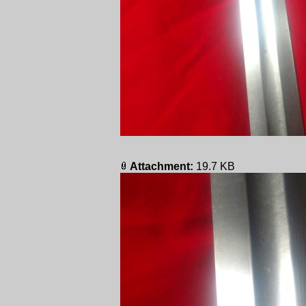
Attachment:
19.7 KB