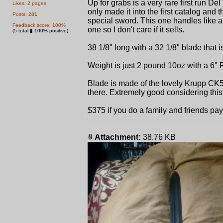
Up for grabs is a very rare first run D
Likes: 2 pages
only made it into the first catalog and
Posts: 281
special sword. This one handles like a 
Feedback score: 100%
one so I don't care if it sells.
(5 total ▮ 100% positive)
38 1/8" long with a 32 1/8" blade that i
Weight is just 2 pound 10oz with a 6"
Blade is made of the lovely Krupp CK55
there. Extremely good considering th
$375 if you do a family and friends payp
Attachment:
38.76 KB