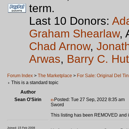
term.
Last 10 Donors:
Ad
Graham Shearlaw
,
Chad Arnow
,
Jonat
Arwas
,
Barry C. Hu
Forum Index
>
The Marketplace
>
For Sale: Original Del T
This is a standard topic
Author
Sean O'Sirin
Posted: Tue 27 Sep, 2022 8:35 am
P
Sword
This listing has been REMOVED and is
Joined: 15 Feb 2008