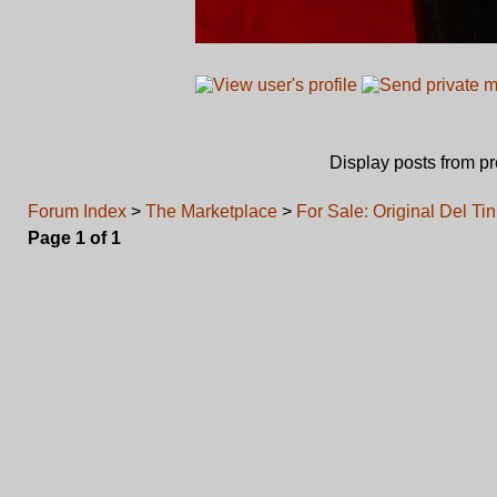
Display posts from p
Forum Index
>
The Marketplace
>
For Sale: Original Del T
Page
1
of
1