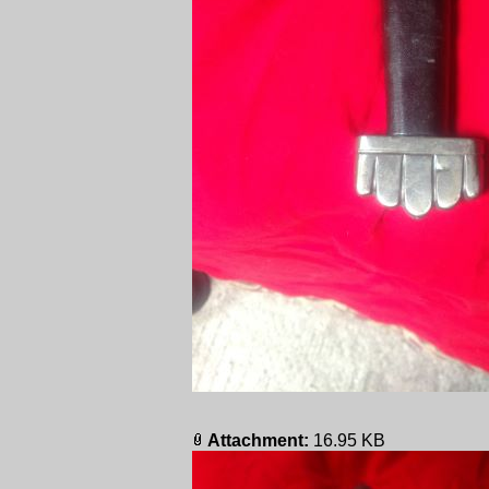
Attachment:
16.95 KB