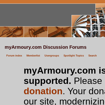
myArmoury.com Discussion Forums
Forum index
Memberlist
Usergroups
Spotlight Topics
Search
myArmoury.com is
supported.
Please c
donation
. Your don
our site, modernizin