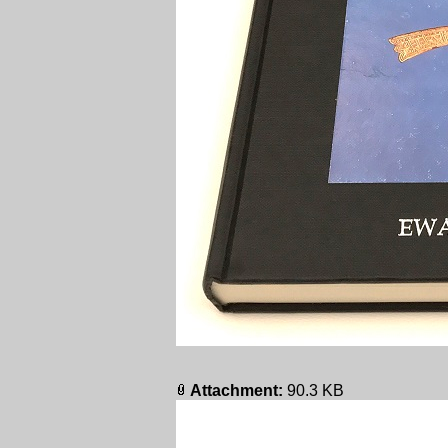
Attachment:
90.3 KB