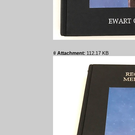
Attachment:
112.17 KB