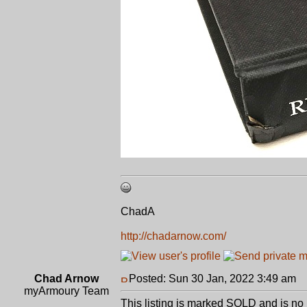
ChadA
http://chadarnow.com/
Chad Arnow
Posted: Sun 30 Jan, 2022 3:49 am
P
myArmoury Team
This listing is marked SOLD and is no 