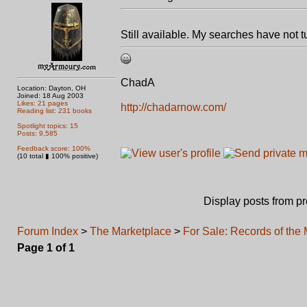
Still available. My searches have not 
ChadA
Location: Dayton, OH
Joined: 18 Aug 2003
Likes: 21 pages
http://chadarnow.com/
Reading list: 231 books
Spotlight topics: 15
Posts: 9,585
Feedback score: 100%
(10 total ▮ 100% positive)
Display posts from p
Forum Index
>
The Marketplace
>
For Sale: Records of the
Page
1
of
1