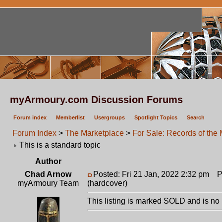
myArmoury.com Discussion Forums
Forum index
Memberlist
Usergroups
Spotlight Topics
Search
Forum Index
>
The Marketplace
>
For Sale: Records of the
This is a standard topic
Author
Chad Arnow
Posted: Fri 21 Jan, 2022 2:32 pm
Po
myArmoury Team
(hardcover)
This listing is marked SOLD and is no 