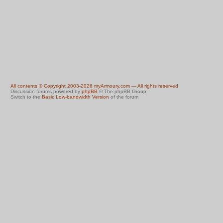
All contents © Copyright 2003-2026 myArmoury.com — All rights reserved
Discussion forums powered by
phpBB
© The phpBB Group
Switch to the
Basic Low-bandwidth Version
of the forum