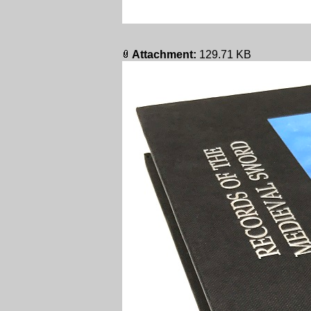
Attachment:
129.71 KB