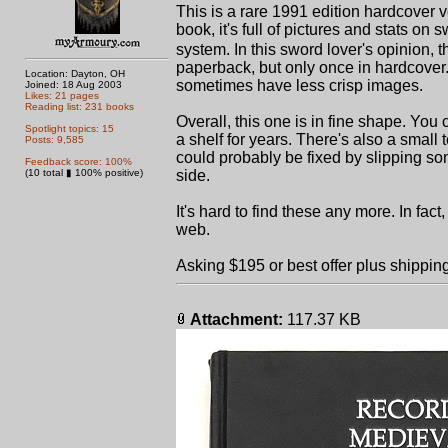
This is a rare 1991 edition hardcover 
book, it's full of pictures and stats on
system. In this sword lover's opinion, 
paperback, but only once in hardcover. 
Location: Dayton, OH
sometimes have less crisp images.
Joined: 18 Aug 2003
Likes: 21 pages
Reading list: 231 books
Overall, this one is in fine shape. Yo
Spotlight topics: 15
a shelf for years. There's also a small te
Posts: 9,585
could probably be fixed by slipping som
Feedback score: 100%
(10 total ▮ 100% positive)
side.
It's hard to find these any more. In fac
web.
Asking $195 or best offer plus shippin
Attachment:
117.37 KB