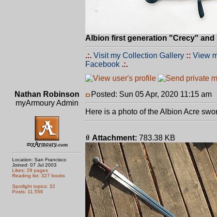
Albion first generation "Crecy" an
.:.
Visit my Collection Gallery
::
View m
Facebook
.:.
Nathan Robinson
Posted: Sun 05 Apr, 2020 11:15 am
myArmoury Admin
Here is a photo of the Albion Acre swo
Attachment:
783.38 KB
Location: San Francisco
Joined: 07 Jul 2003
Likes: 29 pages
Reading list: 327 books
Spotlight topics: 32
Posts: 11,556