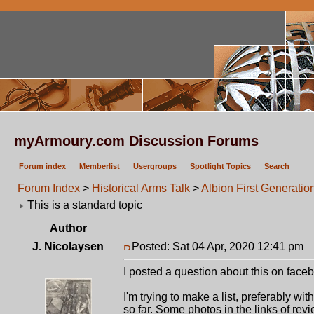
myArmoury.com Discussion Forums
Forum index
Memberlist
Usergroups
Spotlight Topics
Search
Forum Index
>
Historical Arms Talk
>
Albion First Generatio
This is a standard topic
Author
J. Nicolaysen
Posted: Sat 04 Apr, 2020 12:41 pm
P
I posted a question about this on faceb
I'm trying to make a list, preferably wi
so far. Some photos in the links of rev