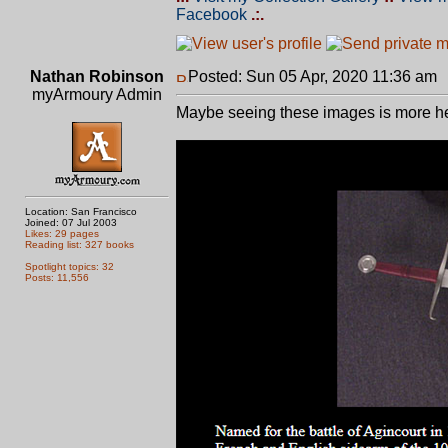
Facebook
.:.
Nathan Robinson
Posted: Sun 05 Apr, 2020 11:36 am
myArmoury Admin
Maybe seeing these images is more he
Location: San Francisco
Joined: 07 Jul 2003
Likes: 29 pages
Reading list: 327 books
Spotlight topics: 32
Posts: 11,556