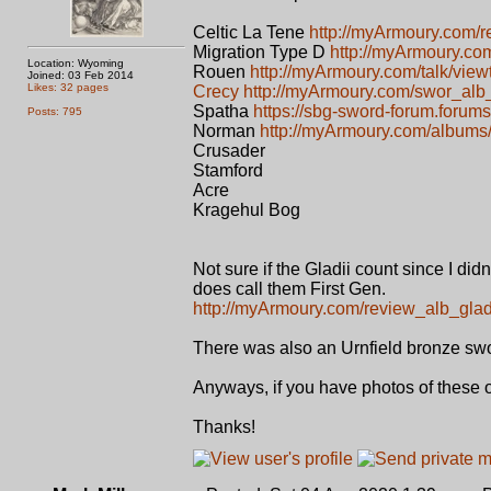
Celtic La Tene
http://myArmoury.com/r
Migration Type D
http://myArmoury.co
Location: Wyoming
Rouen
http://myArmoury.com/talk/view
Joined: 03 Feb 2014
Likes: 32 pages
Crecy
http://myArmoury.com/swor_alb
Spatha
https://sbg-sword-forum.forums
Posts: 795
Norman
http://myArmoury.com/album
Crusader
Stamford
Acre
Kragehul Bog
Not sure if the Gladii count since I did
does call them First Gen.
http://myArmoury.com/review_alb_gladi
There was also an Urnfield bronze sword 
Anyways, if you have photos of these 
Thanks!