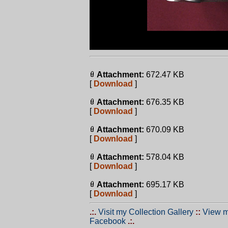
Attachment:
672.47 KB
[
Download
]
Attachment:
676.35 KB
[
Download
]
Attachment:
670.09 KB
[
Download
]
Attachment:
578.04 KB
[
Download
]
Attachment:
695.17 KB
[
Download
]
.:.
Visit my Collection Gallery
::
View m
Facebook
.:.