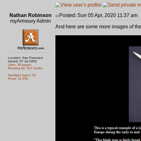
Nathan Robinson
Posted: Sun 05 Apr, 2020 11:37 am
myArmoury Admin
And here are some more images of the
Location: San Francisco
Joined: 07 Jul 2003
Likes: 29 pages
Reading list: 327 books
Spotlight topics: 32
Posts: 11,556