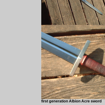
first generation Albion Acre sword