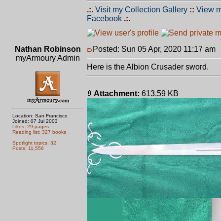
.:.
Visit my Collection Gallery
::
View m
Facebook
.:.
Nathan Robinson
Posted: Sun 05 Apr, 2020 11:17 am
myArmoury Admin
Here is the Albion Crusader sword.
Attachment:
613.59 KB
Location: San Francisco
Joined: 07 Jul 2003
Likes: 29 pages
Reading list: 327 books
Spotlight topics: 32
Posts: 11,556