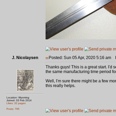
J. Nicolaysen
Posted: Sun 05 Apr, 2020 5:16 am
P
Thanks guys! This is a great start. I'd
the same manufacturing time period for
Well, I'm sure there might be a few mor
this really helps.
Location: Wyoming
Joined: 03 Feb 2014
Likes: 32 pages
Posts: 795