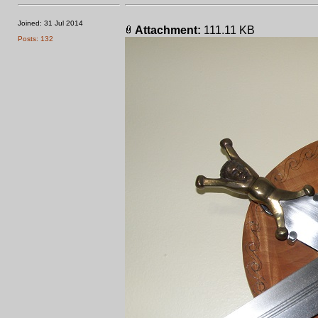
Joined: 31 Jul 2014
Attachment:
111.11 KB
Posts: 132