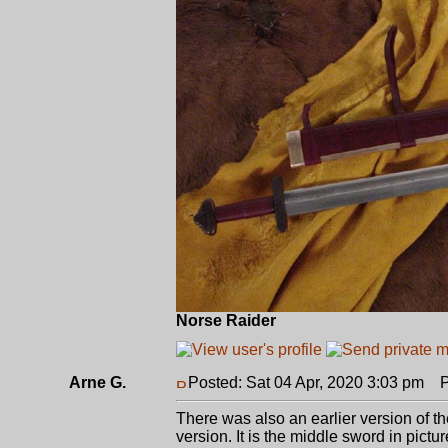
Norse Raider
Arne G.
Posted: Sat 04 Apr, 2020 3:03 pm
Po
There was also an earlier version of t
version. It is the middle sword in pictur