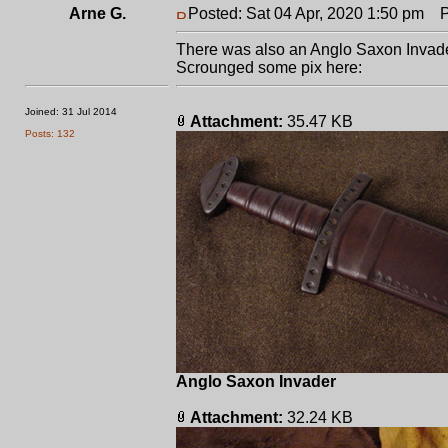
Arne G.
Posted: Sat 04 Apr, 2020 1:50 pm
Po
There was also an Anglo Saxon Invader
Scrounged some pix here:
Joined: 31 Jul 2014
Attachment:
35.47 KB
Posts: 132
Anglo Saxon Invader
Attachment:
32.24 KB