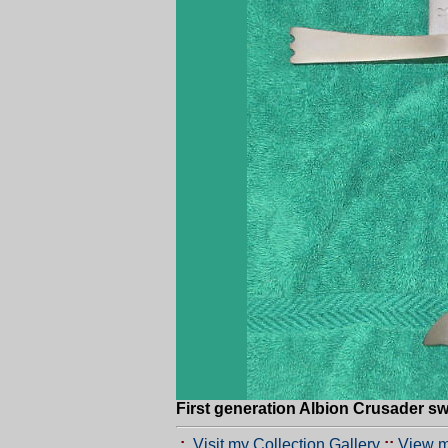
First generation Albion Crusader s
.:.
Visit my Collection Gallery
::
View m