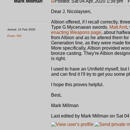
Mark Millman
Posted: Sat 04 Apr, 2020 1:39 pm
Po
Dear J. Nicolaysen,
Albion offered, if I recall correctly, 
Type G Mycenaean swords.
Matt Amt
,
Joined: 10 Feb 2005
enacting Weapons page
, about halfw
Posts: 592
from Albion and as he altered them for 
Generation line, as they were made for 
More specifically, Albion provided wo
bronze casting. They're Albion designs
is right.
I used to have an Urnfield myself, but I
and can find it I'll try to get you some 
I hope this proves helpful.
Best,
Mark Millman
Last edited by Mark Millman on Sat 04 