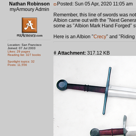
Nathan Robinson
Posted: Sun 05 Apr, 2020 11:05 am
myArmoury Admin
Remember, this line of swords was not o
Albion came out with the "Next Genera
some as "Albion Mark Hand Forged" s
Here is an Albion "
Crecy
" and "Riding
Location: San Francisco
Joined: 07 Jul 2003
Likes: 29 pages
Attachment:
317.12 KB
Reading list: 327 books
Spotlight topics: 32
Posts: 11,556