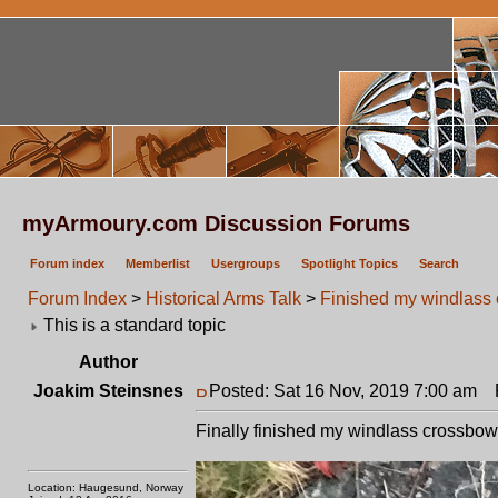
myArmoury.com Discussion Forums
Forum index
Memberlist
Usergroups
Spotlight Topics
Search
Forum Index
>
Historical Arms Talk
>
Finished my windlass
This is a standard topic
Author
Joakim Steinsnes
Posted: Sat 16 Nov, 2019 7:00 am
P
Finally finished my windlass crossbow 
Location: Haugesund, Norway