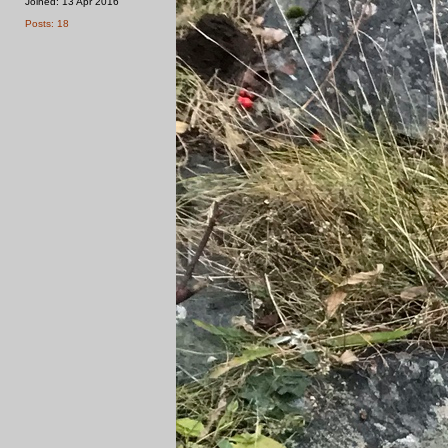
Joined: 13 Apr 2016
Posts: 18