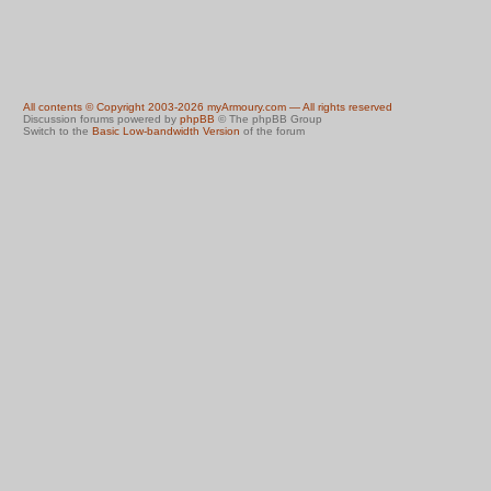
All contents © Copyright 2003-2026 myArmoury.com — All rights reserved
Discussion forums powered by
phpBB
© The phpBB Group
Switch to the
Basic Low-bandwidth Version
of the forum