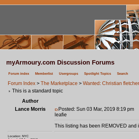
myArmoury.com Discussion Forums
Forum index
Memberlist
Usergroups
Spotlight Topics
Search
Forum Index
>
The Marketplace
>
Wanted: Christian fletche
This is a standard topic
Author
Lance Morris
Posted: Sun 03 Mar, 2019 8:19 pm
P
leafie
This listing has been REMOVED and is
Location: NYC