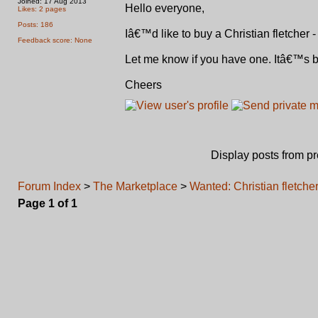
Joined: 17 Aug 2013
Hello everyone,
Likes: 2 pages
Posts: 186
Iâ€™d like to buy a Christian fletcher 
Feedback score: None
Let me know if you have one. Itâ€™s
Cheers
Display posts from p
Forum Index
>
The Marketplace
>
Wanted: Christian fletche
Page
1
of
1