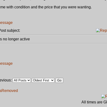
ct me with condition and the price that you were wanting.
st subject:
 no longer active
revious:
a
Removed
All times are 