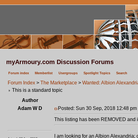
myArmoury.com Discussion Forums
Forum index
Memberlist
Usergroups
Spotlight Topics
Search
Forum Index
>
The Marketplace
>
Wanted: Albion Alexandri
This is a standard topic
Author
Adam W D
Posted: Sun 30 Sep, 2018 12:48 pm
This listing has been REMOVED and is
I am looking for an Albion Alexandria;