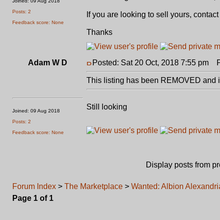
Joined: 09 Aug 2018
Posts: 2
If you are looking to sell yours, conta
Feedback score: None
Thanks
Adam W D
Posted: Sat 20 Oct, 2018 7:55 pm
Po
This listing has been REMOVED and is
Still looking
Joined: 09 Aug 2018
Posts: 2
Feedback score: None
Display posts from p
Forum Index
>
The Marketplace
>
Wanted: Albion Alexandri
Page
1
of
1