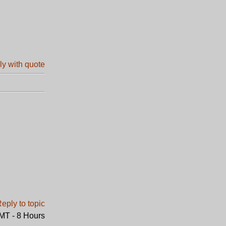
GMT - 8 Hours