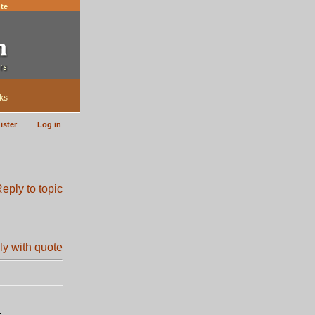
te
ks
ister
Log in
.