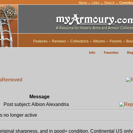
About
Links
Search
Contribu
•
•
•
Features
Reviews
Collections
Albums
Forums
Boo
Info
Favorites
Reg
a
Removed
Message
Post subject: Albion Alexandria
 no longer active
 original sharpness, and in good+ condition. Continental US only