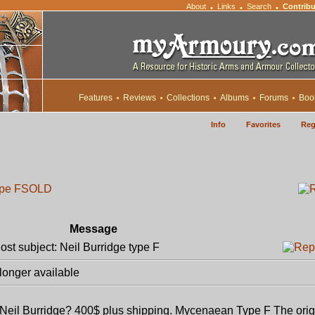
About
Links
Search
Contribu
•
•
•
Features
Reviews
Collections
Albums
Forums
Boo
Info
Favorites
Reg
ype F
SOLD
Message
t subject: Neil Burridge type F
longer available
 Neil Burridge? 400$ plus shipping. Mycenaean Type F The orig