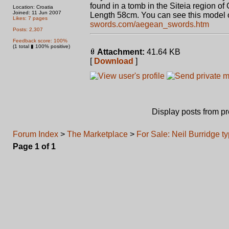
found in a tomb in the Siteia region of 
Location: Croatia
Joined: 11 Jun 2007
Length 58cm. You can see this model 
Likes: 7 pages
swords.com/aegean_swords.htm
Posts: 2,307
Feedback score: 100%
(1 total ▮ 100% positive)
Attachment:
41.64 KB
[
Download
]
Display posts from p
Forum Index
>
The Marketplace
>
For Sale: Neil Burridge t
Page
1
of
1