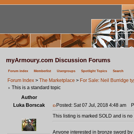
myArmoury.com Discussion Forums
Forum index
Memberlist
Usergroups
Spotlight Topics
Search
Forum Index
>
The Marketplace
>
For Sale: Neil Burridge t
This is a standard topic
Author
Luka Borscak
Posted: Sat 07 Jul, 2018 4:48 am
Pos
This listing is marked SOLD and is no 
Anyone interested in bronze sword by