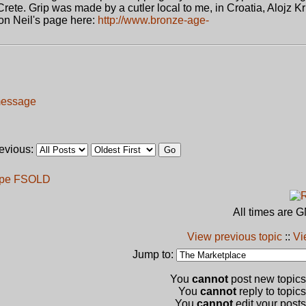
Crete. Grip was made by a cutler local to me, in Croatia, Alojz Kr
on Neil's page here:
http://www.bronze-age-
revious:
ype F
SOLD
All times are 
View previous topic
::
Vi
Jump to:
You
cannot
post new topics 
You
cannot
reply to topics
You
cannot
edit your posts