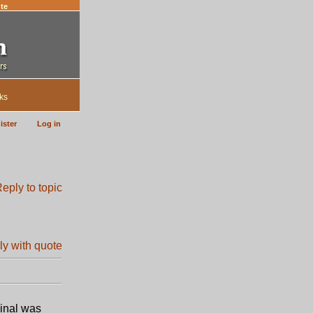
te
ks
ister
Log in
inal was