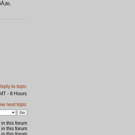
iÅ¡to.
GMT - 8 Hours
ew next topic
in this forum
 in this forum
 in this forum