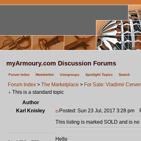
myArmoury.com Discussion Forums
Forum index
Memberlist
Usergroups
Spotlight Topics
Search
Forum Index
>
The Marketplace
>
For Sale: Vladimir Cerv
This is a standard topic
Author
Karl Knisley
Posted: Sun 23 Jul, 2017 3:28 pm
Po
This listing is marked SOLD and is no 
Hello