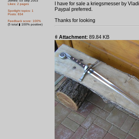
Joined: 05 Sep 2003
I have for sale a kriegsmesser by Vlad
Likes: 2 pages
Paypal preferred.
Spotlight topics: 1
Posts: 834
Thanks for looking
Feedback score: 100%
(5 total ▮ 100% positive)
Attachment:
89.84 KB