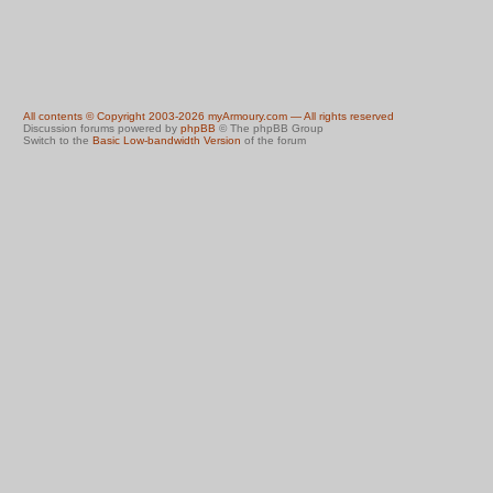
All contents © Copyright 2003-2026 myArmoury.com — All rights reserved
Discussion forums powered by
phpBB
© The phpBB Group
Switch to the
Basic Low-bandwidth Version
of the forum