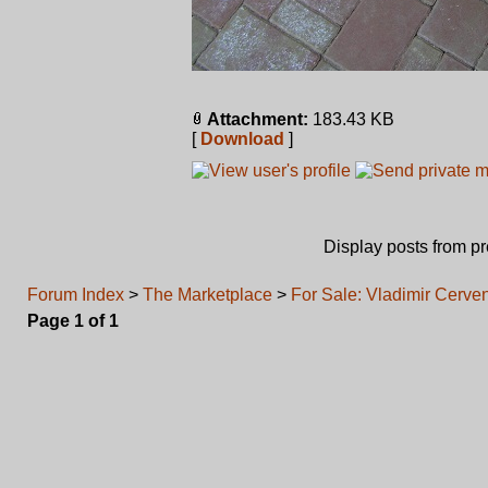
Attachment:
183.43 KB
[
Download
]
Display posts from p
Forum Index
>
The Marketplace
>
For Sale: Vladimir Cerv
Page
1
of
1