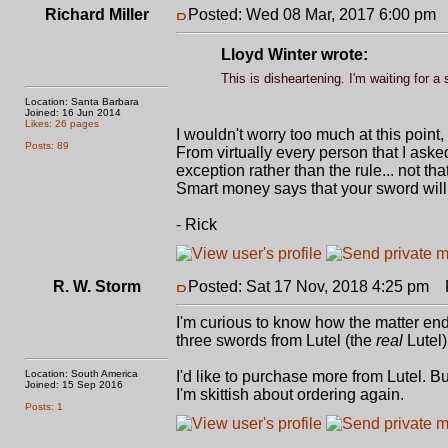
Richard Miller
Posted: Wed 08 Mar, 2017 6:00 pm
P
Lloyd Winter wrote:
This is disheartening. I'm waiting for 
Location: Santa Barbara
Joined: 16 Jun 2014
Likes: 26 pages
I wouldn't worry too much at this point,
Posts: 89
From virtually every person that I asked
exception rather than the rule... not th
Smart money says that your sword will 
- Rick
R. W. Storm
Posted: Sat 17 Nov, 2018 4:25 pm
P
I'm curious to know how the matter ende
three swords from Lutel (the
real
Lutel)
Location: South America
I'd like to purchase more from Lutel. B
Joined: 15 Sep 2016
I'm skittish about ordering again.
Posts: 1