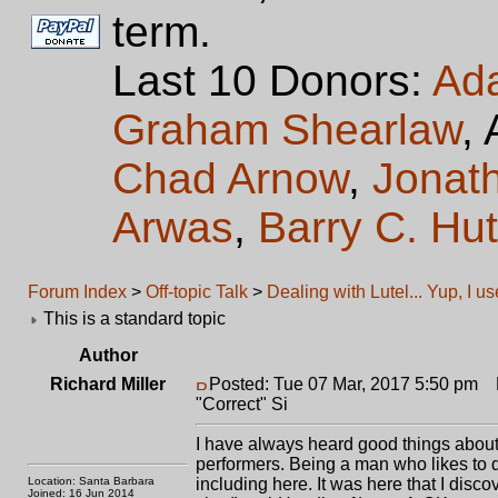
term.
Last 10 Donors:
Ad
Graham Shearlaw
,
Chad Arnow
,
Jonat
Arwas
,
Barry C. Hu
Forum Index
>
Off-topic Talk
>
Dealing with Lutel... Yup, I u
This is a standard topic
Author
Richard Miller
Posted: Tue 07 Mar, 2017 5:50 pm
Po
"Correct" Si
I have always heard good things about 
performers. Being a man who likes to d
Location: Santa Barbara
including here. It was here that I disc
Joined: 16 Jun 2014