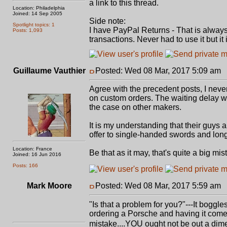
a link to this thread.
Location: Philadelphia
Joined: 14 Sep 2005
Side note:
Spotlight topics: 1
I have PayPal Returns - That is always 
Posts: 1,093
transactions. Never had to use it but it
Guillaume Vauthier
Posted: Wed 08 Mar, 2017 5:09 am
P
Agree with the precedent posts, I never
on custom orders. The waiting delay was
the case on other makers.
It is my understanding that their guys a
offer to single-handed swords and long
Location: France
Be that as it may, that's quite a big mis
Joined: 16 Jun 2016
Posts: 166
Mark Moore
Posted: Wed 08 Mar, 2017 5:59 am
P
"Is that a problem for you?"---It boggl
ordering a Porsche and having it come 
mistake....YOU ought not be out a dime 