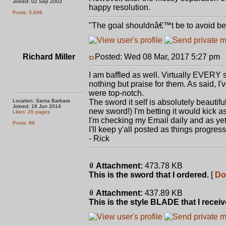
Joined: 02 Sep 2003
happy resolution.
Posts: 3,646
"The goal shouldnâ€™t be to avoid bein
Richard Miller
Posted: Wed 08 Mar, 2017 5:27 pm
P
I am baffled as well. Virtually EVERY 
nothing but praise for them. As said, I'
were top-notch.
Location: Santa Barbara
The sword it self is absolutely beautifu
Joined: 16 Jun 2014
new sword!) I'm betting it would kick a
Likes: 26 pages
I'm checking my Email daily and as ye
Posts: 89
I'll keep y'all posted as things progress
- Rick
Attachment:
473.78 KB
This is the sword that I ordered.
[
Do
Attachment:
437.89 KB
This is the style BLADE that I receiv