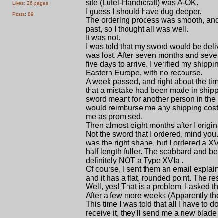
site (Lutel-Handicraft) was A-OK.
Likes: 26 pages
I guess I should have dug deeper.
Posts: 89
The ordering process was smooth, and
past, so I thought all was well.
It was not.
I was told that my sword would be deli
was lost. After seven months and seve
five days to arrive. I verified my shipp
Eastern Europe, with no recourse.
A week passed, and right about the ti
that a mistake had been made in shipp
sword meant for another person in the 
would reimburse me any shipping costs
me as promised.
Then almost eight months after I ori
Not the sword that I ordered, mind you..
was the right shape, but I ordered a X
half length fuller. The scabbard and be
definitely NOT a Type XVIa .
Of course, I sent them an email explain
and it has a flat, rounded point. The re
Well, yes! That is a problem! I asked 
After a few more weeks (Apparently th
This time I was told that all I have to
receive it, they'll send me a new bla