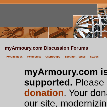
myArmoury.com Discussion Forums
Forum index
Memberlist
Usergroups
Spotlight Topics
Search
myArmoury.com is
supported.
Please c
donation
. Your don
our site, modernizin