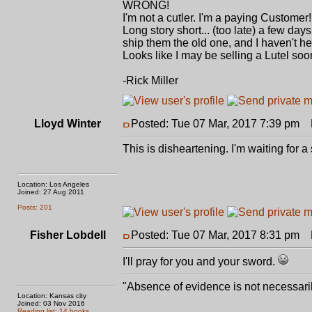
WRONG!
I'm not a cutler. I'm a paying Customer!
Long story short... (too late) a few da
ship them the old one, and I haven't h
Looks like I may be selling a Lutel soon.
-Rick Miller
Lloyd Winter
Posted: Tue 07 Mar, 2017 7:39 pm
P
This is disheartening. I'm waiting for 
Location: Los Angeles
Joined: 27 Aug 2011
Posts: 201
Fisher Lobdell
Posted: Tue 07 Mar, 2017 8:31 pm
P
I'll pray for you and your sword.
"Absence of evidence is not necessari
Location: Kansas city
Joined: 03 Nov 2016
Reading list: 14 books