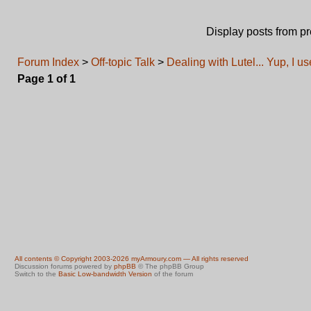
Display posts from p
Forum Index
>
Off-topic Talk
>
Dealing with Lutel... Yup, I u
Page
1
of
1
All contents © Copyright 2003-2026 myArmoury.com — All rights reserved
Discussion forums powered by
phpBB
© The phpBB Group
Switch to the
Basic Low-bandwidth Version
of the forum