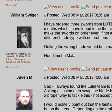
Posts: 66
William Swiger
Posted: Wed 08 Mar, 2017 3:26 am
P
I have ordered three swords from LUTEL
months which I have found to be the n
make the swords on order even if not a
different blade type with no problem.
Getting the wrong blade would be a major
Location: Reston, VA
Non Timebo Mala
Joined: 23 Feb 2011
Likes: 50 pages
Reading list: 9 books
Posts: 443
Julien M
Posted: Wed 08 Mar, 2017 4:00 am
P
Sad - I always found the Lutel team to 
Asking a customer to swap the blade him
a proper way to tackle this - not accepta
I would politely point out that the faul
be on their end. Depending on the reply