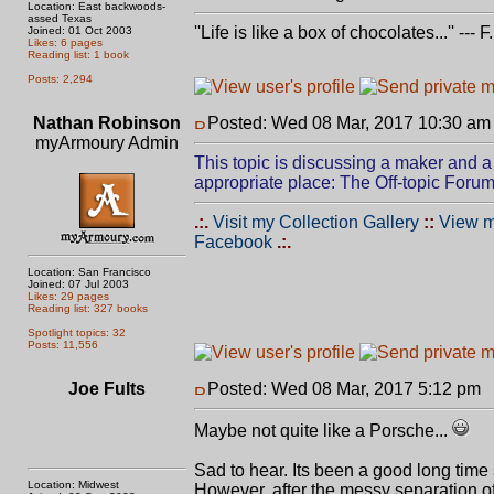
Location: East backwoods-
assed Texas
''Life is like a box of chocolates...'' ---
Joined: 01 Oct 2003
Likes: 6 pages
Reading list: 1 book
Posts: 2,294
Nathan Robinson
Posted: Wed 08 Mar, 2017 10:30 am
myArmoury Admin
This topic is discussing a maker and a 
appropriate place: The Off-topic Forum
.:.
Visit my Collection Gallery
::
View m
Facebook
.:.
Location: San Francisco
Joined: 07 Jul 2003
Likes: 29 pages
Reading list: 327 books
Spotlight topics: 32
Posts: 11,556
Joe Fults
Posted: Wed 08 Mar, 2017 5:12 pm
P
Maybe not quite like a Porsche...
Sad to hear. Its been a good long time
Location: Midwest
However, after the messy separation of