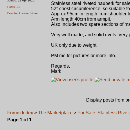
Joined: 27 Apr 2010
Stainless steel riveted hauberk for sale
Posts: 21
52" chest circumference, so suitable fo
Approx 95cm in length from shoulder t
Feedback score: None
Arm length 40cm from armpit.
Also includes two spare sections of m
Very well made, and solid rivets. Very
UK only due to weight.
PM me for pictures or more info.
Regards,
Mark
Display posts from p
Forum Index
>
The Marketplace
>
For Sale: Stainless Rive
Page
1
of
1