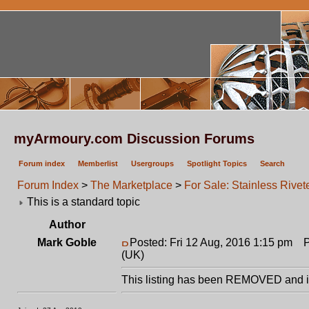
myArmoury.com Discussion Forums
Forum index
Memberlist
Usergroups
Spotlight Topics
Search
Forum Index
>
The Marketplace
>
For Sale: Stainless Rive
This is a standard topic
Author
Mark Goble
Posted: Fri 12 Aug, 2016 1:15 pm
Po
(UK)
This listing has been REMOVED and is