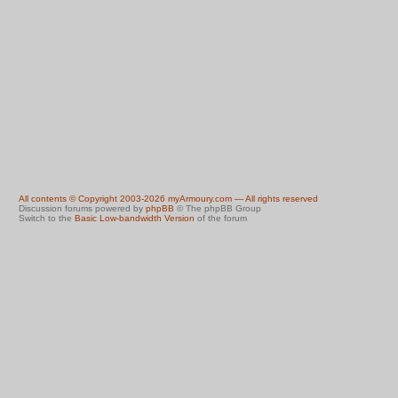
All contents © Copyright 2003-2026 myArmoury.com — All rights reserved
Discussion forums powered by
phpBB
© The phpBB Group
Switch to the
Basic Low-bandwidth Version
of the forum