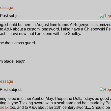
ost subject:
ng, should be here in August time frame. A Regenyei customize
 to A&A about a custom longsword. I also have a Chlebowski Fe
sh I have now that I am done with the Shelby.
se the s cross guard.
cm blade length.
ost subject:
g to be in either April or May. I hope the Dollar stays as good a
 getting a type T viking sword with a scabbard and belt made by Patr
a
seax
too, and to A&A about an 11th century sword.... Should be