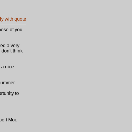
hose of you
ted a very
 don't think
 a nice
 summer.
tunity to
bert Moc