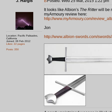
J. Hargis
Posted: Wed 25 Mar, 2015 1:22 pm
P
It looks like Albion's
The Ritter
will be 
myArmoury review here:
http://www.myArmoury.com/review_alb_
Jon
Location: Pacific Palisades,
http://www.albion-swords.com/swords/al
California
Joined: 06 Feb 2012
Likes: 22 pages
Posts: 350