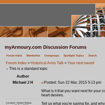
myArmoury.com Discussion Forums
Forum index
Memberlist
Usergroups
Spotlight Topics
Search
Forum Index
>
Historical Arms Talk
>
Your next sword
This is a standard topic
Author
Michael J H
Posted: Sun 22 Mar, 2015 5:13 pm
P
What is it that you want next for your 
heart desires.
Location: United States
Tell us what you're saving for, and why