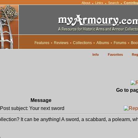
About
Links
Search
Contribu
•
•
•
Features
Reviews
Collections
Albums
Forums
Boo
Info
Favorites
Reg
Go to pa
Message
ost subject: Your next sword
collection? It can be anything! A sword, a scabbard, a polearm, w
.