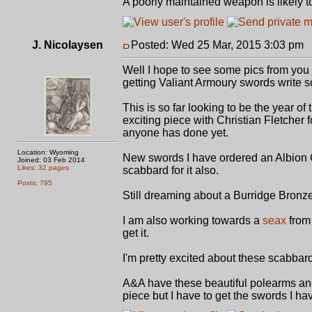
A poorly maintained weapon is likely t
J. Nicolaysen
Posted: Wed 25 Mar, 2015 3:03 pm
P
Well I hope to see some pics from you
getting Valiant Armoury swords write s
This is so far looking to be the year o
exciting piece with Christian Fletcher
anyone has done yet.
Location: Wyoming
New swords I have ordered an Albion Gal
Joined: 03 Feb 2014
Likes: 32 pages
scabbard for it also.
Posts: 795
Still dreaming about a Burridge Bronze
I am also working towards a
seax
from 
get it.
I'm pretty excited about these scabba
A&A have these beautiful polearms and
piece but I have to get the swords I hav