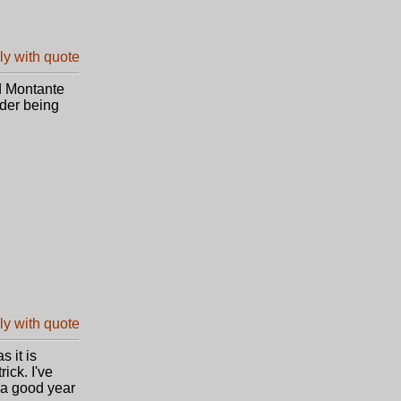
d Montante
der being
s it is
ick. I've
 a good year