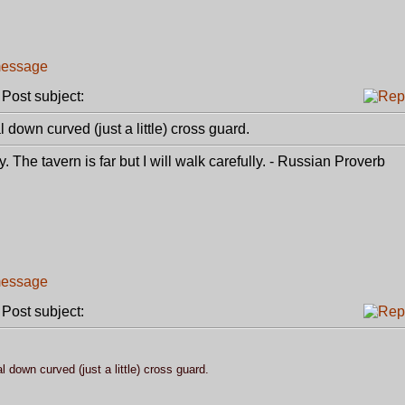
ost subject:
l down curved (just a little) cross guard.
. The tavern is far but I will walk carefully. - Russian Proverb
ost subject:
l down curved (just a little) cross guard.