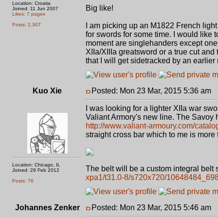
Location: Croatia
Big like!
Joined: 11 Jun 2007
Likes: 7 pages
I am picking up an M1822 French light 
Posts: 2,307
for swords for some time. I would like 
moment are singlehanders except one hug
XIIa/XIIIa greatsword or a true cut and 
that I will get sidetracked by an earlie
Kuo Xie
Posted: Mon 23 Mar, 2015 5:36 am
P
I was looking for a lighter XIIa war sw
Valiant Armory's new line. The Savoy ha
http://www.valiant-armoury.com/catal
straight cross bar which to me is more t
Location: Chicago, IL
The belt will be a custom integral belt 
Joined: 29 Feb 2012
xpa1/t31.0-8/s720x720/10648484_6
Posts: 76
Johannes Zenker
Posted: Mon 23 Mar, 2015 5:46 am
P