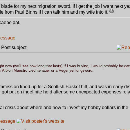
blade for my next migration sword. If I get the job I want next ye
de from Paul Binns if I can talk him and my wife into it.
 saepe dat.
ost subject:
t now (we'll see how long that lasts) If I was buying, I would probably be get
n Albion Maestro Liechtenauer or a Regenyei longsword.
ommission lined up for a Scottish Basket hilt, and was in early d
 got put on indefinite hold after some unexpected expenses rela
ial crisis about where and how to invest my hobby dollars in the