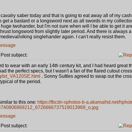
cavalry saber today and that is going to eat away all of my cash
to get a bastard or a longsword next as all swords in my collectio
e twohander, but I'm not sure when will I be able to get it and 
thrust longsword from slightly later period. And there is always a 
r medieval/viking singlehander again. I can't really resist them.
ost subject:
ord to wear with an early 14th century kit, and I had heard great 
d the perfect specs, but I wasn't a fan of the flared cutout cross
og/txt_VA120SE.html
. Sonny Suttles agreed to swap out the cross
ypical of the period.
similar to this one:
https://fbcdn-sphotos-b-a.akamaihd.net/hphot
98740806869212_6726666737519013969_o.jpg
ost subject: