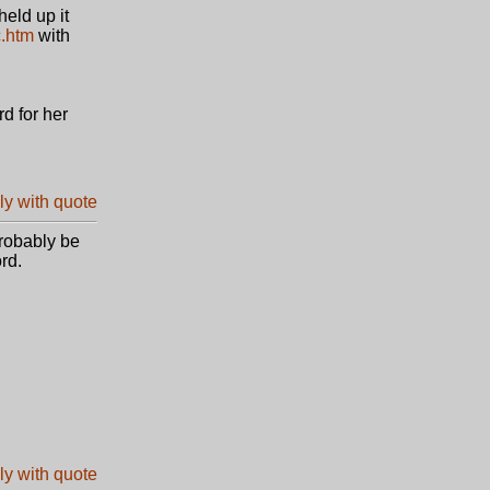
eld up it
c.htm
with
d for her
probably be
rd.