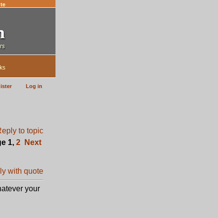
te
ks
ister
Log in
ge
1
,
2
Next
hatever your