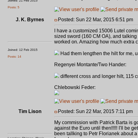
Joined: 21 Feb 2015
Posts: 5
J. K. Byrnes
Posted: Sun 22 Mar, 2015 6:51 pm
P
I have a customized 15006 Lutel comi
sized sword (160 CM OA), and talking
worked on. Amazing how much extra ca
Joined: 12 Feb 2015
Had them lengthen the hilt for me, u
Posts: 14
Regenyei Montante/Two Hander:
different cross and longer hilt, 115 
Chlebowski Feder:
Tim Lison
Posted: Sun 22 Mar, 2015 7:11 pm
P
My commission with Patrick Barta is goin
against the Euro until then!!!!! I'll be
been tallking to Petr Florianek about 