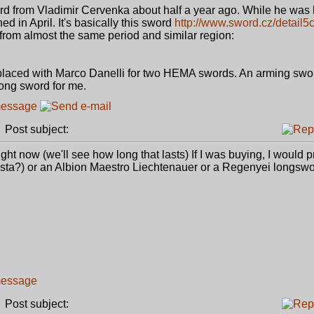
rd from Vladimir Cervenka about half a year ago. While he was h
d in April. It's basically this sword
http://www.sword.cz/detail5
from almost the same period and similar region:
r placed with Marco Danelli for two HEMA swords. An arming swor
long sword for me.
Post subject:
ht now (we'll see how long that lasts) If I was buying, I would 
esta?) or an Albion Maestro Liechtenauer or a Regenyei longswo
Post subject: