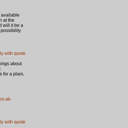
 available
n at the
will it be a
possibility
things about
:
 for a plain,
os-ak-