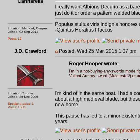
Cannarella
I really want Albions Decurio as a bare 
just do it or order a pattern welded bla
Populus stultus viris indignis honores
Location: Medford, Oregon
-Quintus Horatius Flaccus
Joined: 02 Sep 2013
Posts: 15
J.D. Crawford
Posted: Wed 25 Mar, 2015 1:07 pm
P
Roger Hooper wrote:
I'm in a not-buying-any-swords mode righ
Valiant Armory sword (Malatesta?) or a
I'm kind of in the same boat. I had a c
Location: Toronto
Joined: 25 Dec 2006
about a high medieval blade, but these
Spotlight topics: 1
new home.
Posts: 1,911
This pause has led to a minor existent
years.