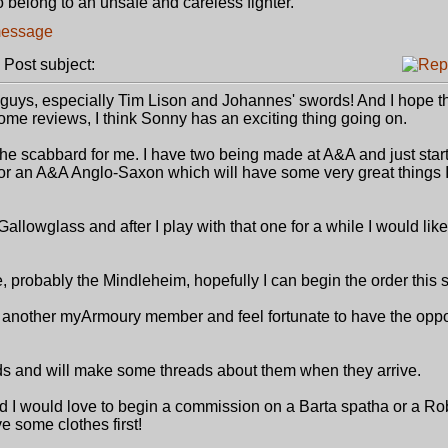
o belong to an unsafe and careless fighter.
ost subject:
 guys, especially Tim Lison and Johannes' swords! And I hope t
ome reviews, I think Sonny has an exciting thing going on.
f the scabbard for me. I have two being made at A&A and just star
 for an A&A Anglo-Saxon which will have some very great things I
lowglass and after I play with that one for a while I would like
, probably the Mindleheim, hopefully I can begin the order this
another myArmoury member and feel fortunate to have the oppor
rds and will make some threads about them when they arrive.
 I would love to begin a commission on a Barta spatha or a Ro
e some clothes first!