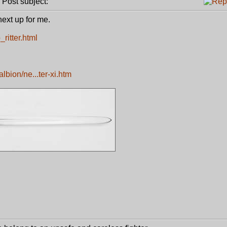
ost subject:
next up for me.
ritter.html
bion/ne...ter-xi.htm