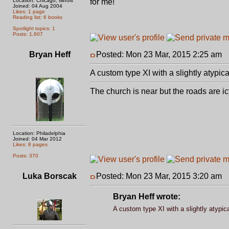
Location: Chicago, Illinois
for me!
Joined: 04 Aug 2004
Likes: 1 page
Reading list: 6 books
Spotlight topics: 1
Posts: 1,607
Bryan Heff
Posted: Mon 23 Mar, 2015 2:25 am
P
A custom type XI with a slightly atypica
The church is near but the roads are icy
Location: Philadelphia
Joined: 04 Mar 2012
Likes: 8 pages
Posts: 370
Luka Borscak
Posted: Mon 23 Mar, 2015 3:20 am
P
Bryan Heff wrote:
A custom type XI with a slightly atypica