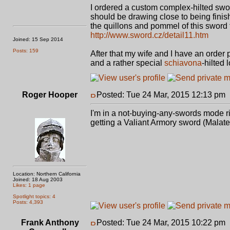
I ordered a custom complex-hilted swo
should be drawing close to being finishe
the quillons and pommel of this sword 
http://www.sword.cz/detail11.htm
Joined: 15 Sep 2014
Posts: 159
After that my wife and I have an orde
and a rather special
schiavona
-hilted 
Roger Hooper
Posted: Tue 24 Mar, 2015 12:13 pm
I'm in a not-buying-any-swords mode rig
getting a Valiant Armory sword (Malat
Location: Northern California
Joined: 18 Aug 2003
Likes: 1 page
Spotlight topics: 4
Posts: 4,393
Frank Anthony
Posted: Tue 24 Mar, 2015 10:22 pm