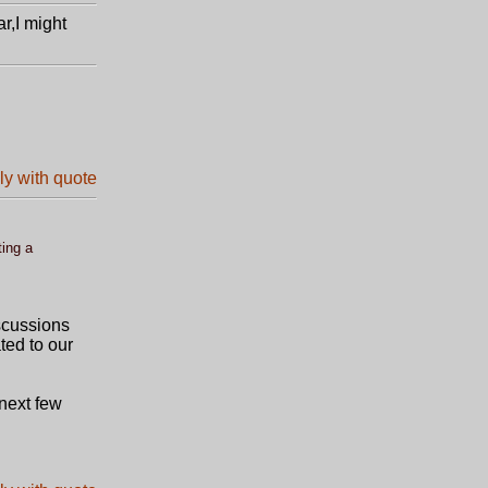
ar,I might
ting a
iscussions
ted to our
 next few